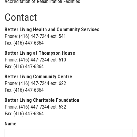
Accreditation of Rehabilitation Facilities
Contact
Better Living Health and Community Services
Phone: (416) 447-7244 ext. 541
Fax: (416) 447-6364
Better Living at Thompson House
Phone: (416) 447-7244 ext. 510
Fax: (416) 447-6364
Better Living Community Centre
Phone: (416) 447-7244 ext. 622
Fax: (416) 447-6364
Better Living Charitable Foundation
Phone: (416) 447-7244 ext. 632
Fax: (416) 447-6364
Name