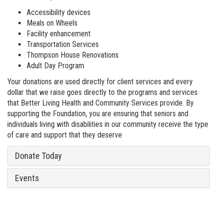
Accessibility devices
Meals on Wheels
Facility enhancement
Transportation Services
Thompson House Renovations
Adult Day Program
Your donations are used directly for client services and every
dollar that we raise goes directly to the programs and services
that Better Living Health and Community Services provide. By
supporting the Foundation, you are ensuring that seniors and
individuals living with disabilities in our community receive the type
of care and support that they deserve
Donate Today
Events