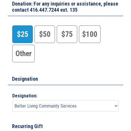
Donation: For any inquiries or assistance, please
contact 416.447.7244 ext. 135
$25
$50
$75
$100
Other
Designation
Designation:
Recurring Gift