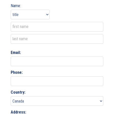
Name:
Email:
Phone:
Country:
Address: