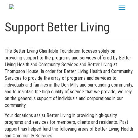
Skip
Toggle
to
navigati
content
Support Better Living
The Better Living Charitable Foundation focuses solely on
providing support to the programs and services offered by Better
Living Health and Community Services and Better Living at
Thompson House. In order for Better Living Health and Community
Services to provide the array of programs and services to
individuals and families in the Don Mills and surrounding community,
and to maintain the high quality of service that we provide, we rely
on the generous support of individuals and corporations in our
community.
Your donations assist Better Living in providing high-quality
programs and services for members, clients and residents. Past
support has helped fund the following areas of Better Living Health
and Community Services: