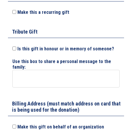
Make this a recurring gift
Tribute Gift
Is this gift in honour or in memory of someone?
Use this box to share a personal message to the
family:
Billing Address (must match address on card that
is being used for the donation)
Make this gift on behalf of an organization