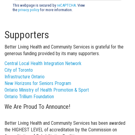
This webpage is secured by
reCAPTCHA
. View
the
privacy policy
for more information.
Supporters
Better Living Health and Community Services is grateful for the
generous funding provided by its many supporters.
Central Local Health Integration Network
City of Toronto
Infrastructure Ontario
New Horizons for Seniors Program
Ontario Ministry of Health Promotion & Sport
Ontario Trillium Foundation
We Are Proud To Announce!
Better Living Health and Community Services has been awarded
the HIGHEST LEVEL of accreditation by the Commission on