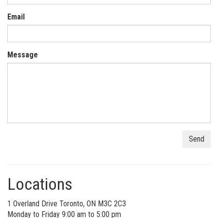
Email
Message
Locations
1 Overland Drive Toronto, ON M3C 2C3
Monday to Friday 9:00 am to 5:00 pm