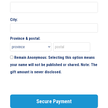
City:
Province & postal:
Remain Anonymous: Selecting this option means
your name will not be published or shared. Note: The
gift amount is never disclosed.