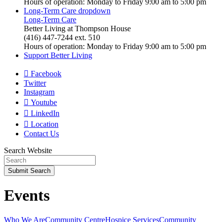
Hours of operation: Monday to Friday 9:00 am to 5:00 pm
Long-Term Care
dropdown
Long-Term Care
Better Living at Thompson House
(416) 447-7244 ext. 510
Hours of operation: Monday to Friday 9:00 am to 5:00 pm
Support Better Living
Facebook
Twitter
Instagram
Youtube
LinkedIn
Location
Contact Us
Search Website
Submit
Search
Events
Who We Are
Community Centre
Hospice Services
Community