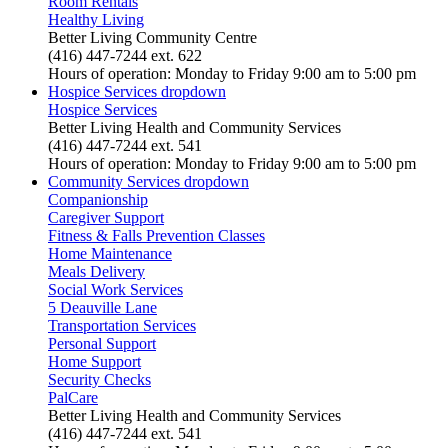
Room Rentals
Healthy Living
Better Living Community Centre
(416) 447-7244 ext. 622
Hours of operation: Monday to Friday 9:00 am to 5:00 pm
Hospice Services
dropdown
Hospice Services
Better Living Health and Community Services
(416) 447-7244 ext. 541
Hours of operation: Monday to Friday 9:00 am to 5:00 pm
Community Services
dropdown
Companionship
Caregiver Support
Fitness & Falls Prevention Classes
Home Maintenance
Meals Delivery
Social Work Services
5 Deauville Lane
Transportation Services
Personal Support
Home Support
Security Checks
PalCare
Better Living Health and Community Services
(416) 447-7244 ext. 541