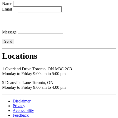
Name
Email
Message
Locations
1 Overland Drive Toronto, ON M3C 2C3
Monday to Friday 9:00 am to 5:00 pm
5 Deauville Lane Toronto, ON
Monday to Friday 9:00 am to 4:00 pm
Disclaimer
Privacy
Accessibility
Feedback