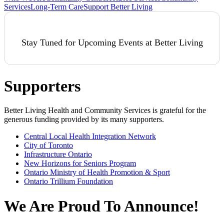
Services
Long-Term Care
Support Better Living
Stay Tuned for Upcoming Events at Better Living
Supporters
Better Living Health and Community Services is grateful for the
generous funding provided by its many supporters.
Central Local Health Integration Network
City of Toronto
Infrastructure Ontario
New Horizons for Seniors Program
Ontario Ministry of Health Promotion & Sport
Ontario Trillium Foundation
We Are Proud To Announce!