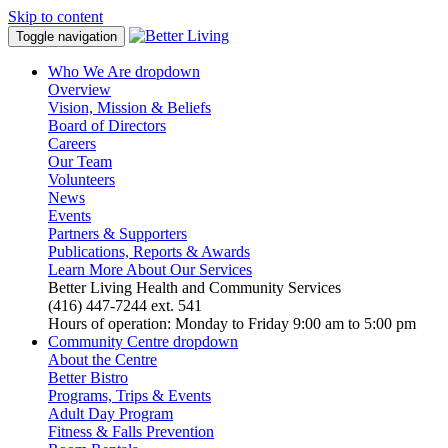
Skip to content
Toggle navigation
Who We Are
dropdown
Overview
Vision, Mission & Beliefs
Board of Directors
Careers
Our Team
Volunteers
News
Events
Partners & Supporters
Publications, Reports & Awards
Learn More About Our Services
Better Living Health and Community Services
(416) 447-7244 ext. 541
Hours of operation: Monday to Friday 9:00 am to 5:00 pm
Community Centre
dropdown
About the Centre
Better Bistro
Programs, Trips & Events
Adult Day Program
Fitness & Falls Prevention