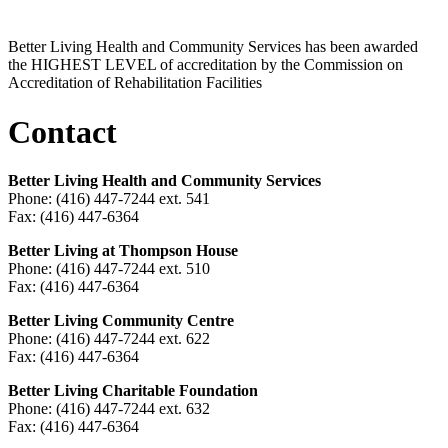
Better Living Health and Community Services has been awarded
the HIGHEST LEVEL of accreditation by the Commission on
Accreditation of Rehabilitation Facilities
Contact
Better Living Health and Community Services
Phone: (416) 447-7244 ext. 541
Fax: (416) 447-6364
Better Living at Thompson House
Phone: (416) 447-7244 ext. 510
Fax: (416) 447-6364
Better Living Community Centre
Phone: (416) 447-7244 ext. 622
Fax: (416) 447-6364
Better Living Charitable Foundation
Phone: (416) 447-7244 ext. 632
Fax: (416) 447-6364