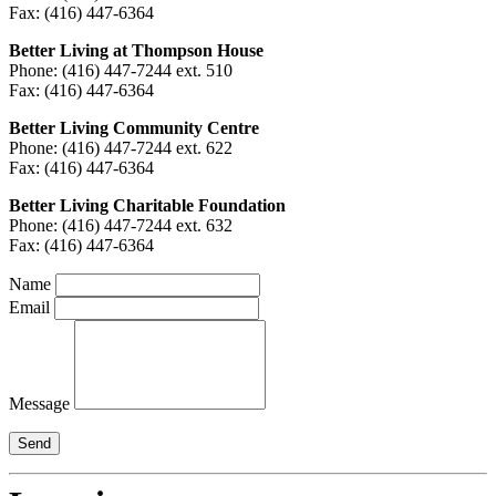
Fax: (416) 447-6364
Better Living at Thompson House
Phone: (416) 447-7244 ext. 510
Fax: (416) 447-6364
Better Living Community Centre
Phone: (416) 447-7244 ext. 622
Fax: (416) 447-6364
Better Living Charitable Foundation
Phone: (416) 447-7244 ext. 632
Fax: (416) 447-6364
Name
Email
Message