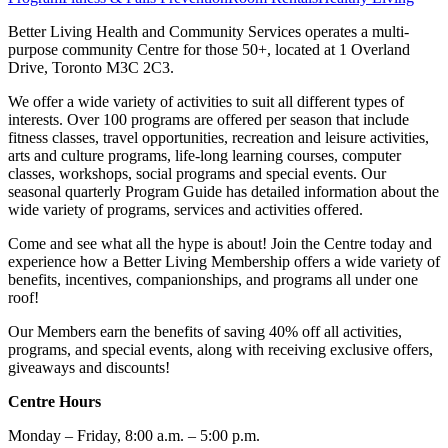
Better Living Health and Community Services operates a multi-
purpose community Centre for those 50+, located at 1 Overland
Drive, Toronto M3C 2C3.
We offer a wide variety of activities to suit all different types of
interests. Over 100 programs are offered per season that include
fitness classes, travel opportunities, recreation and leisure activities,
arts and culture programs, life-long learning courses, computer
classes, workshops, social programs and special events. Our
seasonal quarterly Program Guide has detailed information about the
wide variety of programs, services and activities offered.
Come and see what all the hype is about! Join the Centre today and
experience how a Better Living Membership offers a wide variety of
benefits, incentives, companionships, and programs all under one
roof!
Our Members earn the benefits of saving 40% off all activities,
programs, and special events, along with receiving exclusive offers,
giveaways and discounts!
Centre Hours
Monday – Friday, 8:00 a.m. – 5:00 p.m.