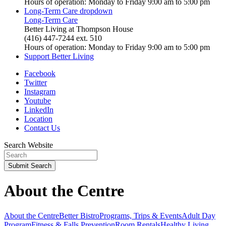
Hours of operation: Monday to Friday 9:00 am to 5:00 pm
Long-Term Care
dropdown
Long-Term Care
Better Living at Thompson House
(416) 447-7244 ext. 510
Hours of operation: Monday to Friday 9:00 am to 5:00 pm
Support Better Living
Facebook
Twitter
Instagram
Youtube
LinkedIn
Location
Contact Us
Search Website
Submit
Search
About the Centre
About the Centre
Better Bistro
Programs, Trips & Events
Adult Day
Program
Fitness & Falls Prevention
Room Rentals
Healthy Living