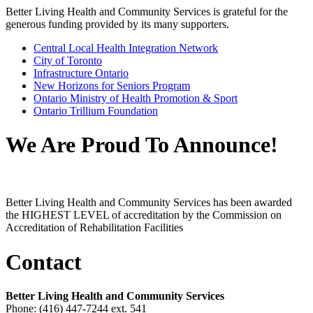
Better Living Health and Community Services is grateful for the
generous funding provided by its many supporters.
Central Local Health Integration Network
City of Toronto
Infrastructure Ontario
New Horizons for Seniors Program
Ontario Ministry of Health Promotion & Sport
Ontario Trillium Foundation
We Are Proud To Announce!
Better Living Health and Community Services has been awarded
the HIGHEST LEVEL of accreditation by the Commission on
Accreditation of Rehabilitation Facilities
Contact
Better Living Health and Community Services
Phone: (416) 447-7244 ext. 541