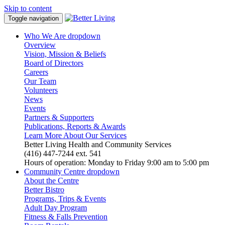
Skip to content
Toggle navigation
Who We Are
dropdown
Overview
Vision, Mission & Beliefs
Board of Directors
Careers
Our Team
Volunteers
News
Events
Partners & Supporters
Publications, Reports & Awards
Learn More About Our Services
Better Living Health and Community Services
(416) 447-7244 ext. 541
Hours of operation: Monday to Friday 9:00 am to 5:00 pm
Community Centre
dropdown
About the Centre
Better Bistro
Programs, Trips & Events
Adult Day Program
Fitness & Falls Prevention