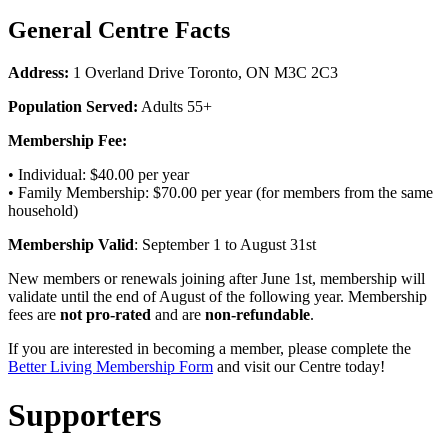
General Centre Facts
Address:
1 Overland Drive Toronto, ON M3C 2C3
Population Served:
Adults 55+
Membership Fee:
• Individual: $40.00 per year
• Family Membership: $70.00 per year (for members from the same
household)
Membership Valid
: September 1 to August 31st
New members or renewals joining after June 1st, membership will
validate until the end of August of the following year. Membership
fees are
not pro-rated
and are
non-refundable
.
If you are interested in becoming a member, please complete the
Better Living Membership Form
and visit our Centre today!
Supporters