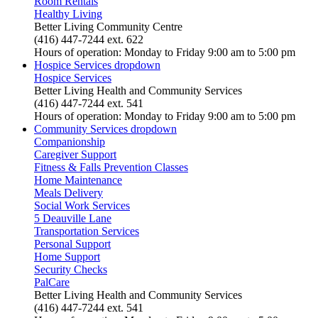
Room Rentals
Healthy Living
Better Living Community Centre
(416) 447-7244 ext. 622
Hours of operation: Monday to Friday 9:00 am to 5:00 pm
Hospice Services
dropdown
Hospice Services
Better Living Health and Community Services
(416) 447-7244 ext. 541
Hours of operation: Monday to Friday 9:00 am to 5:00 pm
Community Services
dropdown
Companionship
Caregiver Support
Fitness & Falls Prevention Classes
Home Maintenance
Meals Delivery
Social Work Services
5 Deauville Lane
Transportation Services
Personal Support
Home Support
Security Checks
PalCare
Better Living Health and Community Services
(416) 447-7244 ext. 541