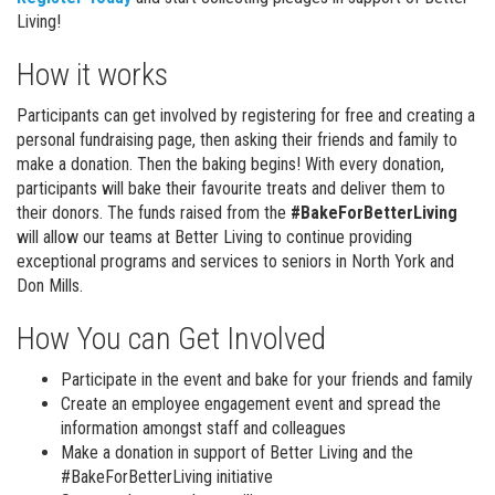
Living!
How it works
Participants can get involved by registering for free and creating a
personal fundraising page, then asking their friends and family to
make a donation. Then the baking begins! With every donation,
participants will bake their favourite treats and deliver them to
their donors. The funds raised from the
#BakeForBetterLiving
will allow our teams at Better Living to continue providing
exceptional programs and services to seniors in North York and
Don Mills.
How You can Get Involved
Participate in the event and bake for your friends and family
Create an employee engagement event and spread the
information amongst staff and colleagues
Make a donation in support of Better Living and the
#BakeForBetterLiving initiative