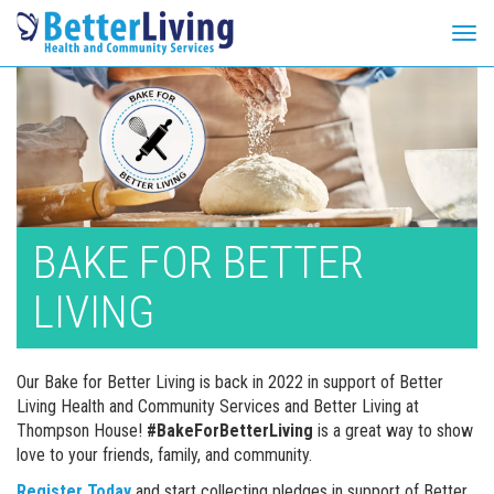
Tog
navi
Skip
to
content
BAKE FOR BETTER
LIVING
Our Bake for Better Living is back in 2022 in support of Better
Living Health and Community Services and Better Living at
Thompson House!
#BakeForBetterLiving
is a great way to show
love to your friends, family, and community.
Register Today
and start collecting pledges in support of Better