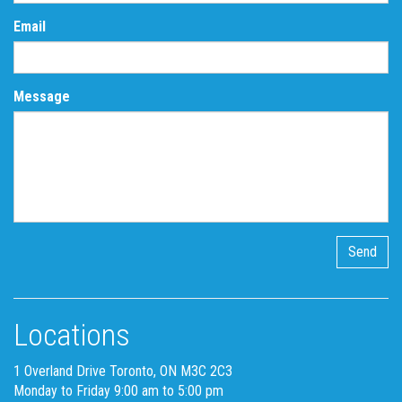
Email
Message
Locations
1 Overland Drive Toronto, ON M3C 2C3
Monday to Friday 9:00 am to 5:00 pm