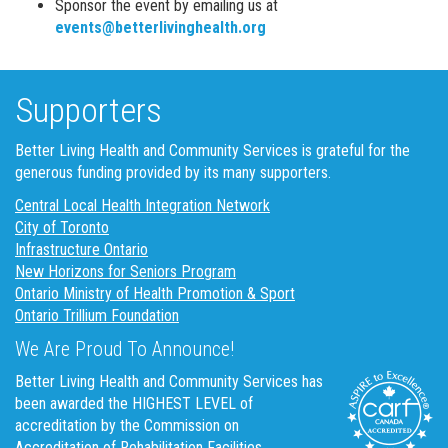
Sponsor the event by emailing us at
events@betterlivinghealth.org
Supporters
Better Living Health and Community Services is grateful for the
generous funding provided by its many supporters.
Central Local Health Integration Network
City of Toronto
Infrastructure Ontario
New Horizons for Seniors Program
Ontario Ministry of Health Promotion & Sport
Ontario Trillium Foundation
We Are Proud To Announce!
Better Living Health and Community Services has
been awarded the HIGHEST LEVEL of
accreditation by the Commission on
Accreditation of Rehabilitation Facilities