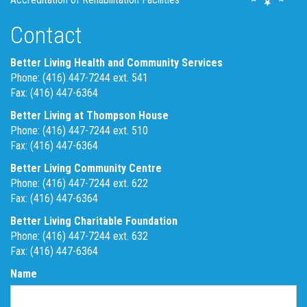
Contact
Better Living Health and Community Services
Phone: (416) 447-7244 ext. 541
Fax: (416) 447-6364
Better Living at Thompson House
Phone: (416) 447-7244 ext. 510
Fax: (416) 447-6364
Better Living Community Centre
Phone: (416) 447-7244 ext. 622
Fax: (416) 447-6364
Better Living Charitable Foundation
Phone: (416) 447-7244 ext. 632
Fax: (416) 447-6364
Name