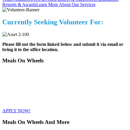
Reports & Awards
Learn More About Our Services
Currently Seeking Volunteer For:
Please fill out the form linked below and submit it via email or
bring it to the office location.
Meals On Wheels
+1 (416) 447-7244
volunteerservices@betterlivinghealth.org
1 Overland Drive Toronto, ON M3C 2C3
APPLY NOW!
Meals On Wheels And More