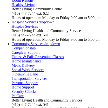
Room Rentals
Healthy Living
Better Living Community Centre
(416) 447-7244 ext. 622
Hours of operation: Monday to Friday 9:00 am to 5:00 pm
Hospice Services
dropdown
Hospice Services
Better Living Health and Community Services
(416) 447-7244 ext. 541
Hours of operation: Monday to Friday 9:00 am to 5:00 pm
Community Services
dropdown
Companionship
Caregiver Support
Fitness & Falls Prevention Classes
Home Maintenance
Meals Delivery
Social Work Services
5 Deauville Lane
Transportation Services
Personal Support
Home Support
Security Checks
PalCare
Better Living Health and Community Services
(416) 447-7244 ext. 541