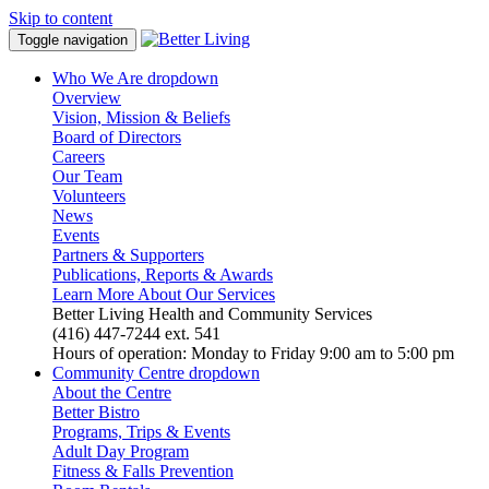
Skip to content
Toggle navigation
Who We Are
dropdown
Overview
Vision, Mission & Beliefs
Board of Directors
Careers
Our Team
Volunteers
News
Events
Partners & Supporters
Publications, Reports & Awards
Learn More About Our Services
Better Living Health and Community Services
(416) 447-7244 ext. 541
Hours of operation: Monday to Friday 9:00 am to 5:00 pm
Community Centre
dropdown
About the Centre
Better Bistro
Programs, Trips & Events
Adult Day Program
Fitness & Falls Prevention