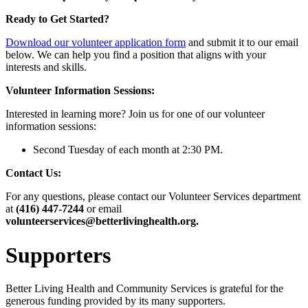
Ready to Get Started?
Download our volunteer application form
and submit it to our email
below. We can help you find a position that aligns with your
interests and skills.
Volunteer Information Sessions:
Interested in learning more? Join us for one of our volunteer
information sessions:
Second Tuesday of each month at 2:30 PM.
Contact Us:
For any questions, please contact our Volunteer Services department
at
(416) 447-7244
or email
volunteerservices@betterlivinghealth.org.
Supporters
Better Living Health and Community Services is grateful for the
generous funding provided by its many supporters.