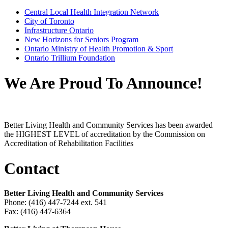
Central Local Health Integration Network
City of Toronto
Infrastructure Ontario
New Horizons for Seniors Program
Ontario Ministry of Health Promotion & Sport
Ontario Trillium Foundation
We Are Proud To Announce!
Better Living Health and Community Services has been awarded
the HIGHEST LEVEL of accreditation by the Commission on
Accreditation of Rehabilitation Facilities
Contact
Better Living Health and Community Services
Phone: (416) 447-7244 ext. 541
Fax: (416) 447-6364