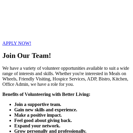
+1 416-225-6041
info@mowam.ca
80 Sheppard Ave. West Toronto, ON M2N 1M2
APPLY NOW!
Join Our Team!
We have a variety of volunteer opportunities available to suit a wide
range of interests and skills. Whether you're interested in Meals on
Wheels, Friendly Visiting, Hospice Services, ADP, Bistro, Kitchen,
Office Admin, we have a role for you.
Benefits of Volunteering with Better Living:
Join a supportive team.
Gain new skills and experience.
Make a positive impact.
Feel good about giving back.
Expand your network.
Grow personally and professionally.