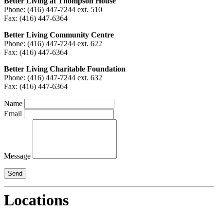
Better Living at Thompson House
Phone: (416) 447-7244 ext. 510
Fax: (416) 447-6364
Better Living Community Centre
Phone: (416) 447-7244 ext. 622
Fax: (416) 447-6364
Better Living Charitable Foundation
Phone: (416) 447-7244 ext. 632
Fax: (416) 447-6364
Name
Email
Message
Locations