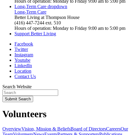
Hours of operation: Monday to Friday 9:00 am to 5:00 pm
Long-Term Care
dropdown
Long-Term Care
Better Living at Thompson House
(416) 447-7244 ext. 510
Hours of operation: Monday to Friday 9:00 am to 5:00 pm
Support Better Living
Facebook
Twitter
Instagram
Youtube
LinkedIn
Location
Contact Us
Search Website
Submit
Search
Volunteers
Overview
Vision, Mission & Beliefs
Board of Directors
Careers
Our
Team
Volunteers
News
Events
Partners & Supporters
Publications,