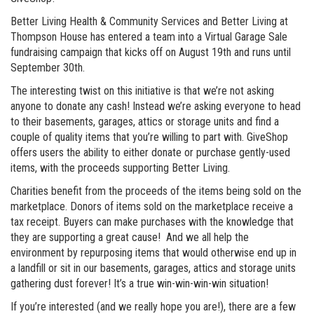
Better Living Health & Community Services and Better Living at
Thompson House has entered a team into a Virtual Garage Sale
fundraising campaign that kicks off on August 19th and runs until
September 30th.
The interesting twist on this initiative is that we’re not asking
anyone to donate any cash! Instead we’re asking everyone to head
to their basements, garages, attics or storage units and find a
couple of quality items that you’re willing to part with. GiveShop
offers users the ability to either donate or purchase gently-used
items, with the proceeds supporting Better Living.
Charities benefit from the proceeds of the items being sold on the
marketplace. Donors of items sold on the marketplace receive a
tax receipt. Buyers can make purchases with the knowledge that
they are supporting a great cause! And we all help the
environment by repurposing items that would otherwise end up in
a landfill or sit in our basements, garages, attics and storage units
gathering dust forever! It’s a true win-win-win-win situation!
If you’re interested (and we really hope you are!), there are a few