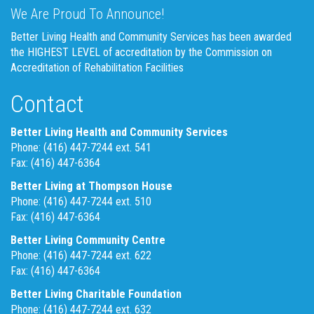
We Are Proud To Announce!
Better Living Health and Community Services has been awarded
the HIGHEST LEVEL of accreditation by the Commission on
Accreditation of Rehabilitation Facilities
Contact
Better Living Health and Community Services
Phone: (416) 447-7244 ext. 541
Fax: (416) 447-6364
Better Living at Thompson House
Phone: (416) 447-7244 ext. 510
Fax: (416) 447-6364
Better Living Community Centre
Phone: (416) 447-7244 ext. 622
Fax: (416) 447-6364
Better Living Charitable Foundation
Phone: (416) 447-7244 ext. 632