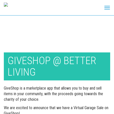
Tog
navi
Skip
to
content
GIVESHOP @ BETTER
LIVING
GiveShop is a marketplace app that allows you to buy and sell
items in your community, with the proceeds going towards the
charity of your choice.
We are excited to announce that we have a Virtual Garage Sale on
GiveShop!