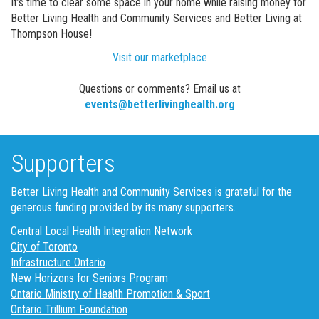
It’s time to clear some space in your home while raising money for
Better Living Health and Community Services and Better Living at
Thompson House!
Visit our marketplace
Questions or comments? Email us at
events@betterlivinghealth.org
Supporters
Better Living Health and Community Services is grateful for the
generous funding provided by its many supporters.
Central Local Health Integration Network
City of Toronto
Infrastructure Ontario
New Horizons for Seniors Program
Ontario Ministry of Health Promotion & Sport
Ontario Trillium Foundation