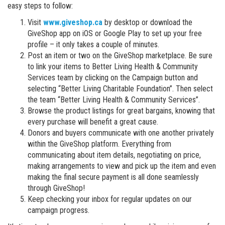
easy steps to follow:
Visit
www.giveshop.ca
by desktop or download the
GiveShop app on iOS or Google Play to set up your free
profile – it only takes a couple of minutes.
Post an item or two on the GiveShop marketplace. Be sure
to link your items to Better Living Health & Community
Services team by clicking on the Campaign button and
selecting “Better Living Charitable Foundation”. Then select
the team “Better Living Health & Community Services”.
Browse the product listings for great bargains, knowing that
every purchase will benefit a great cause.
Donors and buyers communicate with one another privately
within the GiveShop platform. Everything from
communicating about item details, negotiating on price,
making arrangements to view and pick up the item and even
making the final secure payment is all done seamlessly
through GiveShop!
Keep checking your inbox for regular updates on our
campaign progress.