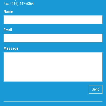
Fax: (416) 447-6364
Name
Email
Message