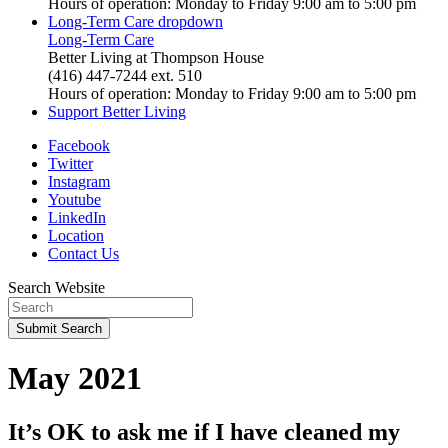
Hours of operation: Monday to Friday 9:00 am to 5:00 pm
Long-Term Care
dropdown
Long-Term Care
Better Living at Thompson House
(416) 447-7244 ext. 510
Hours of operation: Monday to Friday 9:00 am to 5:00 pm
Support Better Living
Facebook
Twitter
Instagram
Youtube
LinkedIn
Location
Contact Us
Search Website
Submit
Search
May 2021
It’s OK to ask me if I have cleaned my