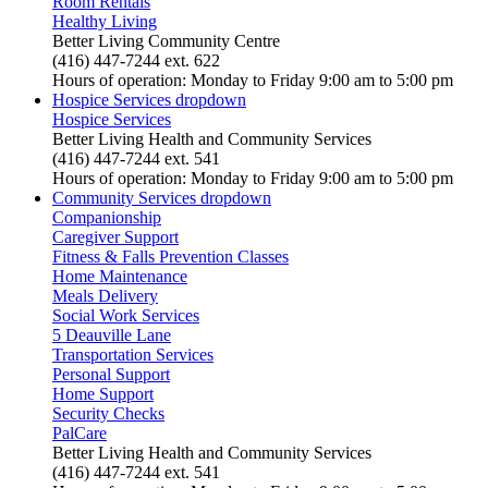
Room Rentals
Healthy Living
Better Living Community Centre
(416) 447-7244 ext. 622
Hours of operation: Monday to Friday 9:00 am to 5:00 pm
Hospice Services
dropdown
Hospice Services
Better Living Health and Community Services
(416) 447-7244 ext. 541
Hours of operation: Monday to Friday 9:00 am to 5:00 pm
Community Services
dropdown
Companionship
Caregiver Support
Fitness & Falls Prevention Classes
Home Maintenance
Meals Delivery
Social Work Services
5 Deauville Lane
Transportation Services
Personal Support
Home Support
Security Checks
PalCare
Better Living Health and Community Services
(416) 447-7244 ext. 541