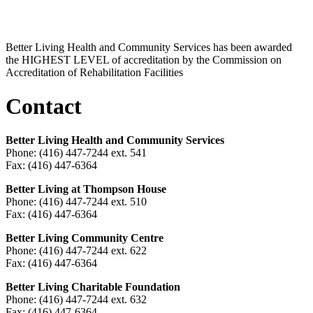
Better Living Health and Community Services has been awarded
the HIGHEST LEVEL of accreditation by the Commission on
Accreditation of Rehabilitation Facilities
Contact
Better Living Health and Community Services
Phone: (416) 447-7244 ext. 541
Fax: (416) 447-6364
Better Living at Thompson House
Phone: (416) 447-7244 ext. 510
Fax: (416) 447-6364
Better Living Community Centre
Phone: (416) 447-7244 ext. 622
Fax: (416) 447-6364
Better Living Charitable Foundation
Phone: (416) 447-7244 ext. 632
Fax: (416) 447-6364