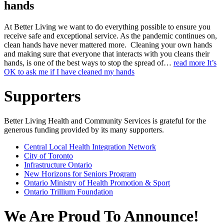
hands
At Better Living we want to do everything possible to ensure you
receive safe and exceptional service. As the pandemic continues on,
clean hands have never mattered more. Cleaning your own hands
and making sure that everyone that interacts with you cleans their
hands, is one of the best ways to stop the spread of…
read more
It’s
OK to ask me if I have cleaned my hands
Supporters
Better Living Health and Community Services is grateful for the
generous funding provided by its many supporters.
Central Local Health Integration Network
City of Toronto
Infrastructure Ontario
New Horizons for Seniors Program
Ontario Ministry of Health Promotion & Sport
Ontario Trillium Foundation
We Are Proud To Announce!