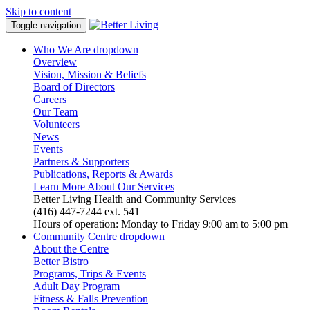
Skip to content
Toggle navigation
Who We Are
dropdown
Overview
Vision, Mission & Beliefs
Board of Directors
Careers
Our Team
Volunteers
News
Events
Partners & Supporters
Publications, Reports & Awards
Learn More About Our Services
Better Living Health and Community Services
(416) 447-7244 ext. 541
Hours of operation: Monday to Friday 9:00 am to 5:00 pm
Community Centre
dropdown
About the Centre
Better Bistro
Programs, Trips & Events
Adult Day Program
Fitness & Falls Prevention