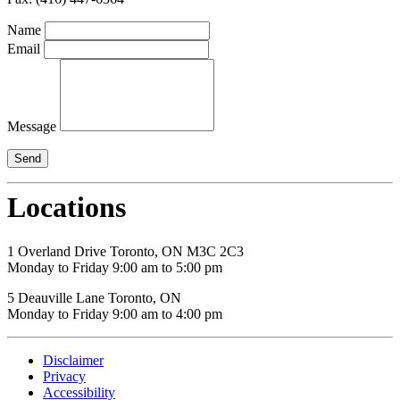
Name
Email
Message
Locations
1 Overland Drive Toronto, ON M3C 2C3
Monday to Friday 9:00 am to 5:00 pm
5 Deauville Lane Toronto, ON
Monday to Friday 9:00 am to 4:00 pm
Disclaimer
Privacy
Accessibility