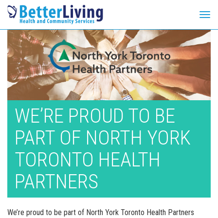
Tog
navi
Skip
to
content
WE’RE PROUD TO BE
PART OF NORTH YORK
TORONTO HEALTH
PARTNERS
We’re proud to be part of North York Toronto Health Partners