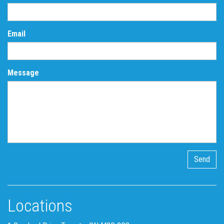
Email
Message
Locations