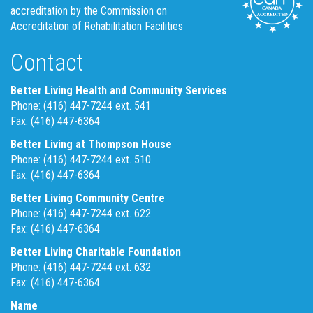
accreditation by the Commission on
Accreditation of Rehabilitation Facilities
Contact
Better Living Health and Community Services
Phone: (416) 447-7244 ext. 541
Fax: (416) 447-6364
Better Living at Thompson House
Phone: (416) 447-7244 ext. 510
Fax: (416) 447-6364
Better Living Community Centre
Phone: (416) 447-7244 ext. 622
Fax: (416) 447-6364
Better Living Charitable Foundation
Phone: (416) 447-7244 ext. 632
Fax: (416) 447-6364
Name