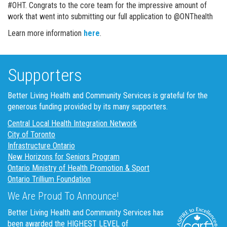
#OHT. Congrats to the core team for the impressive amount of
work that went into submitting our full application to @ONThealth
Learn more information
here
.
Supporters
Better Living Health and Community Services is grateful for the
generous funding provided by its many supporters.
Central Local Health Integration Network
City of Toronto
Infrastructure Ontario
New Horizons for Seniors Program
Ontario Ministry of Health Promotion & Sport
Ontario Trillium Foundation
We Are Proud To Announce!
Better Living Health and Community Services has
been awarded the HIGHEST LEVEL of