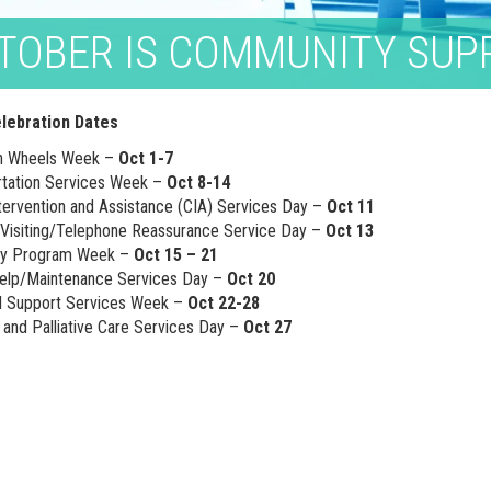
TOBER IS COMMUNITY SU
lebration Dates
n Wheels Week –
Oct 1-7
rtation Services Week –
Oct 8-14
ntervention and Assistance (CIA) Services Day –
Oct 11
 Visiting/Telephone Reassurance Service Day –
Oct 13
ay Program Week –
Oct 15 – 21
lp/Maintenance Services Day –
Oct 20
l Support Services Week –
Oct 22-28
and Palliative Care Services Day –
Oct 27