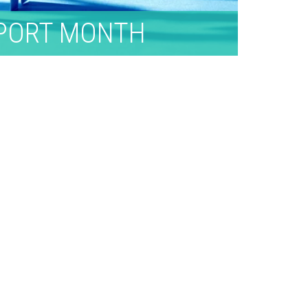
PPORT MONTH