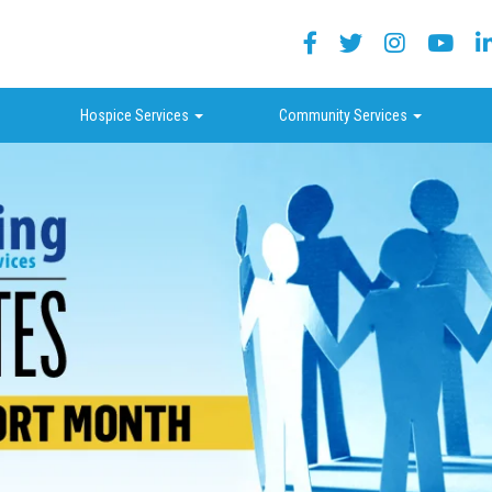
Facebook
Twitter
Instagram
Yout
ropdown
dropdown
dropdown
Hospice Services
Community Services