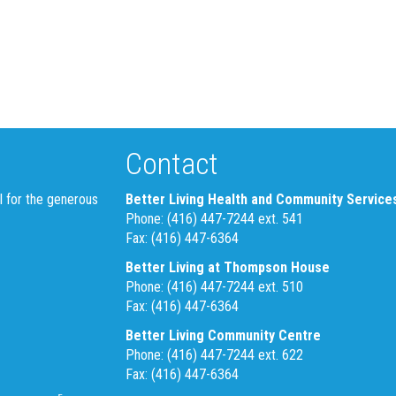
Contact
l for the generous
Better Living Health and Community Service
Phone: (416) 447-7244 ext. 541
Fax: (416) 447-6364
Better Living at Thompson House
Phone: (416) 447-7244 ext. 510
Fax: (416) 447-6364
Better Living Community Centre
Phone: (416) 447-7244 ext. 622
Fax: (416) 447-6364