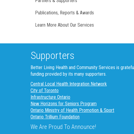
Partners & Supporters
Publications, Reports & Awards
Learn More About Our Services
Supporters
Better Living Health and Community Services is gratefu
funding provided by its many supporters.
Central Local Health Integration Network
City of Toronto
Infrastructure Ontario
New Horizons for Seniors Program
Ontario Ministry of Health Promotion & Sport
Ontario Trillium Foundation
We Are Proud To Announce!