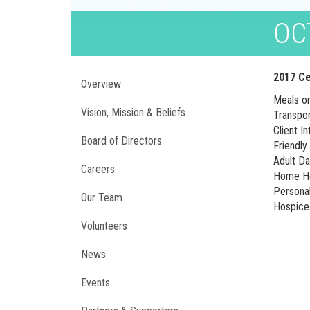
OC
2017 Ce
Overview
Meals o
Vision, Mission & Beliefs
Transpo
Client I
Board of Directors
Friendly
Adult D
Careers
Home He
Persona
Our Team
Hospice 
Volunteers
News
Events