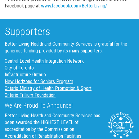
Facebook page at
www.facebook.com/BetterLiving/
Supporters
Better Living Health and Community Services is grateful for the
generous funding provided by its many supporters.
Central Local Health Integration Network
City of Toronto
Infrastructure Ontario
New Horizons for Seniors Program
Ontario Ministry of Health Promotion & Sport
Ontario Trillium Foundation
We Are Proud To Announce!
Better Living Health and Community Services has
been awarded the HIGHEST LEVEL of
accreditation by the Commission on
Accreditation of Rehabilitation Facilities