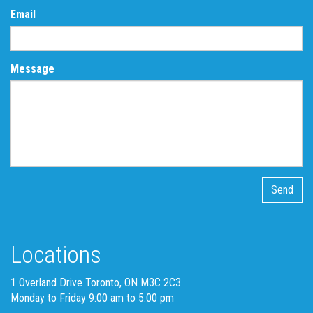
Email
Message
Locations
1 Overland Drive Toronto, ON M3C 2C3
Monday to Friday 9:00 am to 5:00 pm