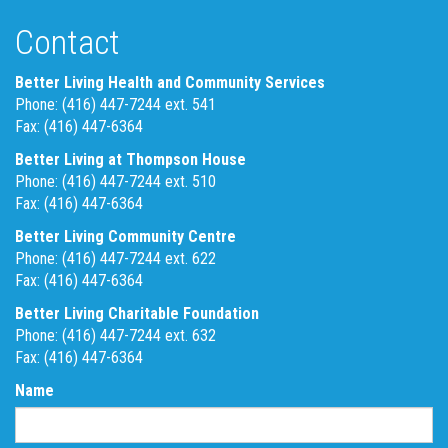
Contact
Better Living Health and Community Services
Phone: (416) 447-7244 ext. 541
Fax: (416) 447-6364
Better Living at Thompson House
Phone: (416) 447-7244 ext. 510
Fax: (416) 447-6364
Better Living Community Centre
Phone: (416) 447-7244 ext. 622
Fax: (416) 447-6364
Better Living Charitable Foundation
Phone: (416) 447-7244 ext. 632
Fax: (416) 447-6364
Name