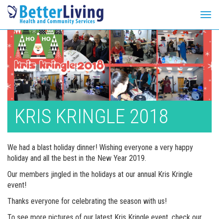
Tog
navi
Skip
to
content
KRIS KRINGLE 2018
We had a blast holiday dinner! Wishing everyone a very happy
holiday and all the best in the New Year 2019.
Our members jingled in the holidays at our annual Kris Kringle
event!
Thanks everyone for celebrating the season with us!
To see more pictures of our latest Kris Kringle event, check our