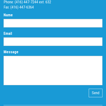
Phone: (416) 447-7244 ext. 632
Fax: (416) 447-6364
Name
Email
Message