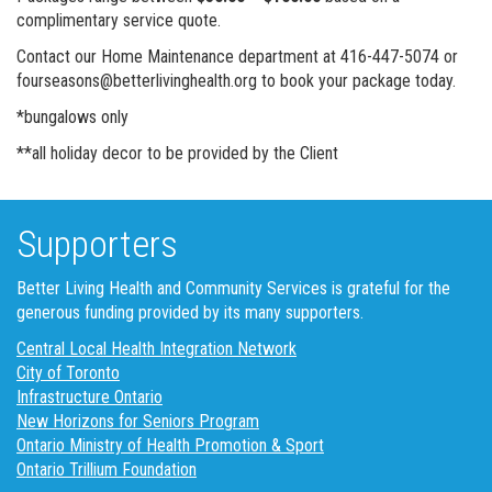
complimentary service quote.
Contact our Home Maintenance department at 416-447-5074 or
fourseasons@betterlivinghealth.org to book your package today.
*bungalows only
**all holiday decor to be provided by the Client
Supporters
Better Living Health and Community Services is grateful for the
generous funding provided by its many supporters.
Central Local Health Integration Network
City of Toronto
Infrastructure Ontario
New Horizons for Seniors Program
Ontario Ministry of Health Promotion & Sport
Ontario Trillium Foundation