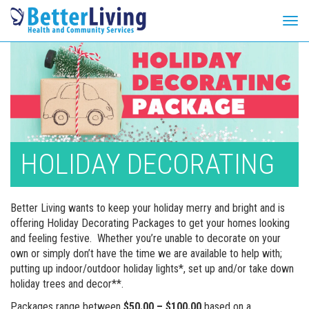
Tog
navi
Skip
to
content
HOLIDAY DECORATING
Better Living wants to keep your holiday merry and bright and is
offering Holiday Decorating Packages to get your homes looking
and feeling festive. Whether you’re unable to decorate on your
own or simply don’t have the time we are available to help with;
putting up indoor/outdoor holiday lights*, set up and/or take down
holiday trees and decor**.
Packages range between
$50.00 – $100.00
based on a