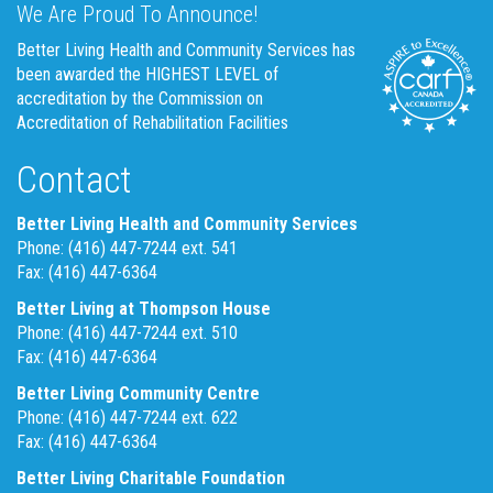
We Are Proud To Announce!
Better Living Health and Community Services has
been awarded the HIGHEST LEVEL of
accreditation by the Commission on
Accreditation of Rehabilitation Facilities
Contact
Better Living Health and Community Services
Phone: (416) 447-7244 ext. 541
Fax: (416) 447-6364
Better Living at Thompson House
Phone: (416) 447-7244 ext. 510
Fax: (416) 447-6364
Better Living Community Centre
Phone: (416) 447-7244 ext. 622
Fax: (416) 447-6364
Better Living Charitable Foundation