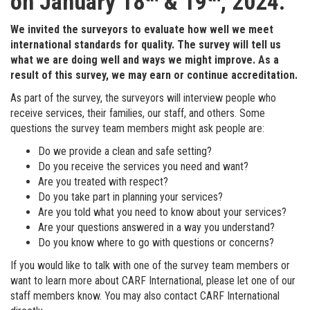
on January 18
& 19
, 2024.
We invited the surveyors to evaluate how well we meet
international standards for quality. The survey will tell us
what we are doing well and ways we
might improve. As a
result of this survey, we may earn or continue accreditation.
As part of the survey, the surveyors will interview people who
receive services, their families, our staff, and others. Some
questions the survey team members might ask people are:
Do we provide a clean and safe setting?
Do you receive the services you need and want?
Are you treated with respect?
Do you take part in planning your services?
Are you told what you need to know about your services?
Are your questions answered in a way you understand?
Do you know where to go with questions or concerns?
If you would like to talk with one of the survey team members or
want to learn more about CARF International, please let one of our
staff members know. You may also contact CARF International