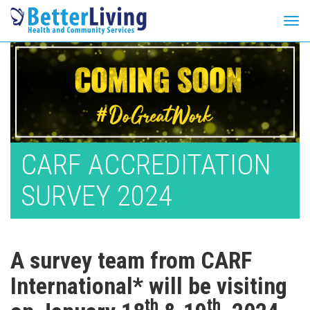
Tog
navi
Skip
to
content
CARF ACCREDITATION
SURVEY 2024
A survey team from CARF
International* will be visiting
th
th