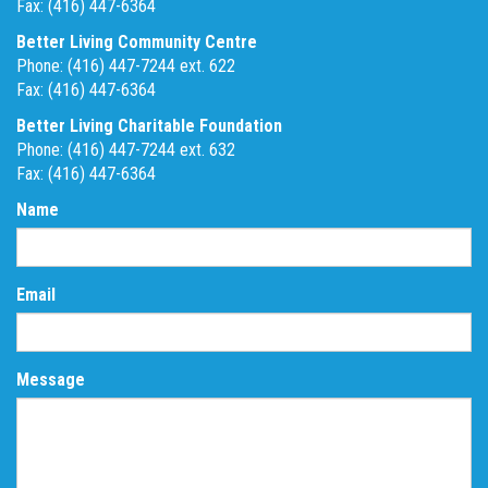
Fax: (416) 447-6364
Better Living Community Centre
Phone: (416) 447-7244 ext. 622
Fax: (416) 447-6364
Better Living Charitable Foundation
Phone: (416) 447-7244 ext. 632
Fax: (416) 447-6364
Name
Email
Message