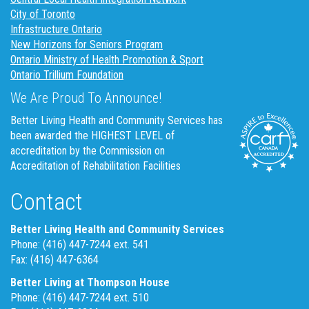
City of Toronto
Infrastructure Ontario
New Horizons for Seniors Program
Ontario Ministry of Health Promotion & Sport
Ontario Trillium Foundation
We Are Proud To Announce!
Better Living Health and Community Services has
been awarded the HIGHEST LEVEL of
accreditation by the Commission on
Accreditation of Rehabilitation Facilities
Contact
Better Living Health and Community Services
Phone: (416) 447-7244 ext. 541
Fax: (416) 447-6364
Better Living at Thompson House
Phone: (416) 447-7244 ext. 510