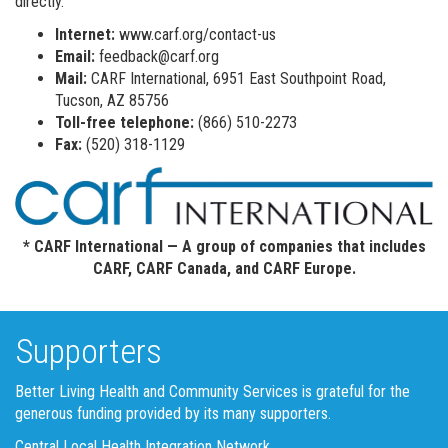
directly.
Internet:
www.carf.org/contact-us
Email:
feedback@carf.org
Mail:
CARF International, 6951 East Southpoint Road,
Tucson, AZ 85756
Toll-free telephone:
(866) 510-2273
Fax:
(520) 318-1129
* CARF International — A group of companies that includes
CARF, CARF Canada, and CARF Europe.
Supporters
Better Living Health and Community Services is grateful for the
generous funding provided by its many supporters.
Central Local Health Integration Network