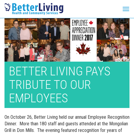
Tog
navi
Skip
to
content
BETTER LIVING PAYS
TRIBUTE TO OUR
EMPLOYEES
On October 26, Better Living held our annual Employee Recognition
Dinner. More than 180 staff and guests attended at the Mongolian
Grill in Don Mills. The evening featured recognition for years of