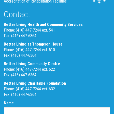
Accreditation of Rehabilitation Facilities
Contact
Better Living Health and Community Services
Phone: (416) 447-7244 ext. 541
Fax: (416) 447-6364
Better Living at Thompson House
Phone: (416) 447-7244 ext. 510
Fax: (416) 447-6364
Better Living Community Centre
Phone: (416) 447-7244 ext. 622
Fax: (416) 447-6364
Better Living Charitable Foundation
Phone: (416) 447-7244 ext. 632
Fax: (416) 447-6364
Name