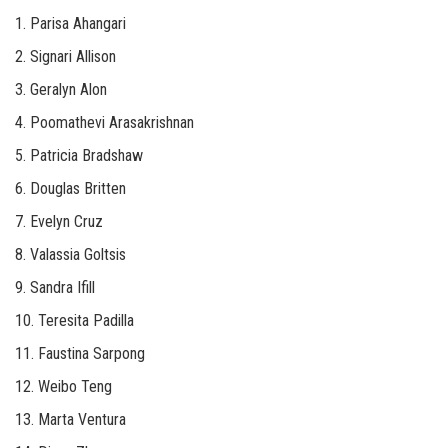
1. Parisa Ahangari
2. Signari Allison
3. Geralyn Alon
4. Poomathevi Arasakrishnan
5. Patricia Bradshaw
6. Douglas Britten
7. Evelyn Cruz
8. Valassia Goltsis
9. Sandra Ifill
10. Teresita Padilla
11. Faustina Sarpong
12. Weibo Teng
13. Marta Ventura