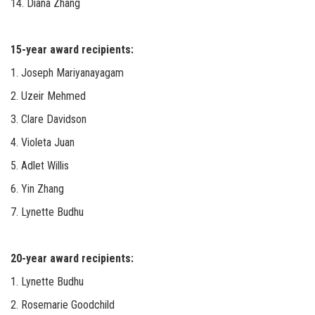
14. Diana Zhang
15-year award recipients:
1. Joseph Mariyanayagam
2. Uzeir Mehmed
3. Clare Davidson
4. Violeta Juan
5. Adlet Willis
6. Yin Zhang
7. Lynette Budhu
20-year award recipients:
1. Lynette Budhu
2. Rosemarie Goodchild