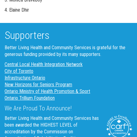
4. Elaine Dhir
Supporters
Better Living Health and Community Services is grateful for the
generous funding provided by its many supporters.
Central Local Health Integration Network
City of Toronto
Infrastructure Ontario
New Horizons for Seniors Program
Ontario Ministry of Health Promotion & Sport
Ontario Trillium Foundation
We Are Proud To Announce!
Better Living Health and Community Services has
been awarded the HIGHEST LEVEL of
accreditation by the Commission on