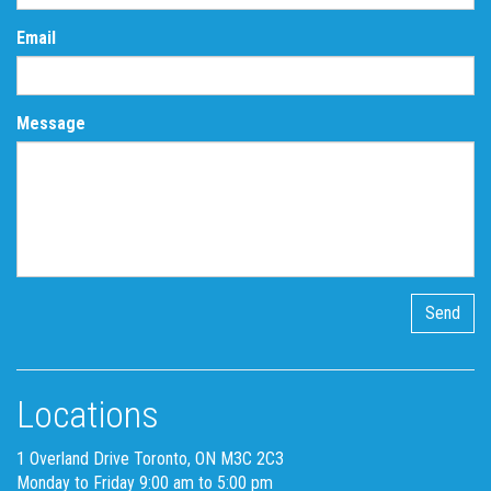
Email
Message
Locations
1 Overland Drive Toronto, ON M3C 2C3
Monday to Friday 9:00 am to 5:00 pm