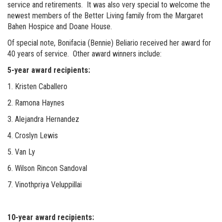
service and retirements. It was also very special to welcome the
newest members of the Better Living family from the Margaret
Bahen Hospice and Doane House.
Of special note, Bonifacia (Bennie) Beliario received her award for
40 years of service. Other award winners include:
5-year award recipients:
1. Kristen Caballero
2. Ramona Haynes
3. Alejandra Hernandez
4. Croslyn Lewis
5. Van Ly
6. Wilson Rincon Sandoval
7. Vinothpriya Veluppillai
10-year award recipients: