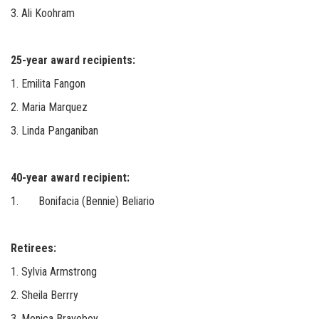
3. Ali Koohram
25-year award recipients:
1. Emilita Fangon
2. Maria Marquez
3. Linda Panganiban
40-year award recipient:
1. Bonifacia (Bennie) Beliario
Retirees:
1. Sylvia Armstrong
2. Sheila Berrry
3. Monica Braveboy