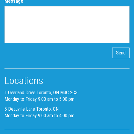
Message
Locations
1 Overland Drive Toronto, ON M3C 2C3
Monday to Friday 9:00 am to 5:00 pm
5 Deauville Lane Toronto, ON
Monday to Friday 9:00 am to 4:00 pm