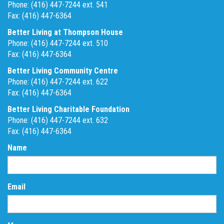
Phone: (416) 447-7244 ext. 541
Fax: (416) 447-6364
Better Living at Thompson House
Phone: (416) 447-7244 ext. 510
Fax: (416) 447-6364
Better Living Community Centre
Phone: (416) 447-7244 ext. 622
Fax: (416) 447-6364
Better Living Charitable Foundation
Phone: (416) 447-7244 ext. 632
Fax: (416) 447-6364
Name
Email