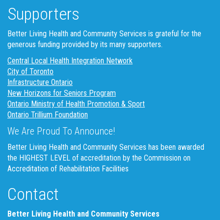
Supporters
Better Living Health and Community Services is grateful for the
generous funding provided by its many supporters.
Central Local Health Integration Network
City of Toronto
Infrastructure Ontario
New Horizons for Seniors Program
Ontario Ministry of Health Promotion & Sport
Ontario Trillium Foundation
We Are Proud To Announce!
Better Living Health and Community Services has been awarded
the HIGHEST LEVEL of accreditation by the Commission on
Accreditation of Rehabilitation Facilities
Contact
Better Living Health and Community Services