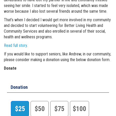
seeing her smile. I started to feel very isolated, which was made
worse because I also lost several friends around the same time.
That’s when I decided I would get more involved in my community
and decided to start volunteering for Better Living Health and
Community Services and also enrolled in several of their social,
health and wellness programs.
Read full story
.
If you would like to support seniors, like Andrew, in our community,
please consider making a donation using the below donation form.
Donate
Donation
$25
$50
$75
$100