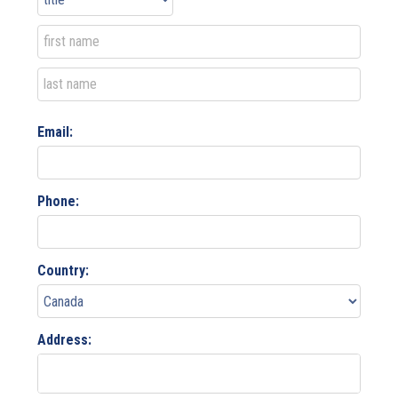
Email:
Phone:
Country:
Address: