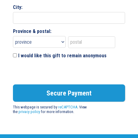
City:
Province & postal:
I would like this gift to remain anonymous
This webpage is secured by
reCAPTCHA
. View
the
privacy policy
for more information.