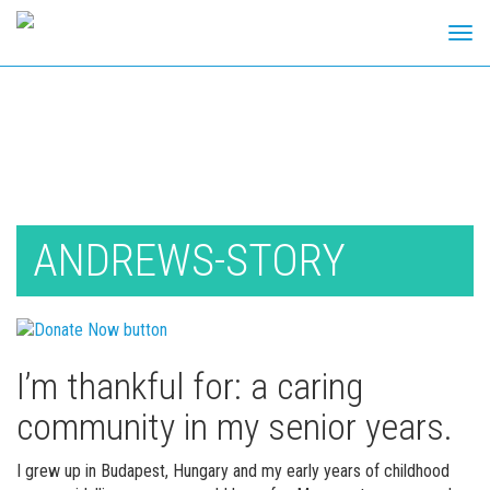
Tog
navi
Skip
to
content
ANDREWS-STORY
I’m thankful for: a caring
community in my senior years.
I grew up in Budapest, Hungary and my early years of childhood