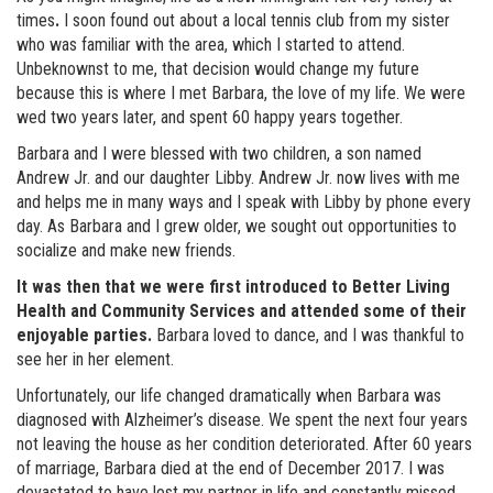
times
.
I soon found out about a local tennis club from my sister
who was familiar with the area, which I started to attend.
Unbeknownst to me, that decision would change my future
because this is where I met Barbara, the love of my life. We were
wed two years later, and spent 60 happy years together.
Barbara and I were blessed with two children, a son named
Andrew Jr. and our daughter Libby. Andrew Jr. now lives with me
and helps me in many ways and I speak with Libby by phone every
day. As Barbara and I grew older, we sought out opportunities to
socialize and make new friends.
It was then that we were first introduced to Better Living
Health and Community Services and attended some of their
enjoyable parties.
Barbara loved to dance, and I was thankful to
see her in her element.
Unfortunately, our life changed dramatically when Barbara was
diagnosed with Alzheimer’s disease. We spent the next four years
not leaving the house as her condition deteriorated. After 60 years
of marriage, Barbara died at the end of December 2017. I was
devastated to have lost my partner in life and constantly missed