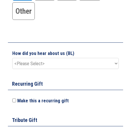
Other
How did you hear about us (BL)
Recurring Gift
Make this a recurring gift
Tribute Gift