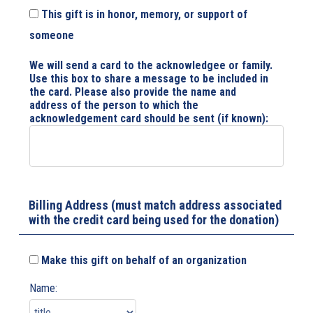
This gift is in honor, memory, or support of
someone
We will send a card to the acknowledgee or family.
Use this box to share a message to be included in
the card. Please also provide the name and
address of the person to which the
acknowledgement card should be sent (if known):
Billing Address (must match address associated
with the credit card being used for the donation)
Make this gift on behalf of an organization
Name: