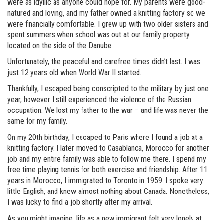
were as idyllic as anyone could hope for. My parents were good-
natured and loving, and my father owned a knitting factory so we
were financially comfortable. I grew up with two older sisters and
spent summers when school was out at our family property
located on the side of the Danube.
Unfortunately, the peaceful and carefree times didn’t last. I was
just 12 years old when World War II started.
Thankfully, I escaped being conscripted to the military by just one
year, however I still experienced the violence of the Russian
occupation. We lost my father to the war – and life was never the
same for my family.
On my 20th birthday, I escaped to Paris where I found a job at a
knitting factory. I later moved to Casablanca, Morocco for another
job and my entire family was able to follow me there. I spend my
free time playing tennis for both exercise and friendship. After 11
years in Morocco, I immigrated to Toronto in 1959. I spoke very
little English, and knew almost nothing about Canada. Nonetheless,
I was lucky to find a job shortly after my arrival.
As you might imagine, life as a new immigrant felt very lonely at