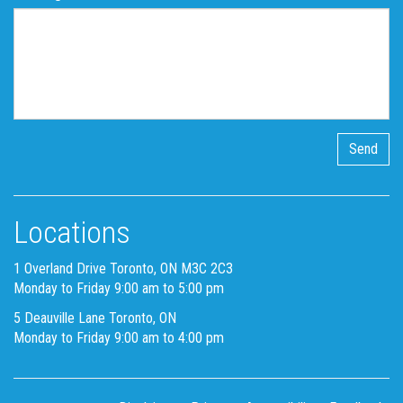
Locations
1 Overland Drive Toronto, ON M3C 2C3
Monday to Friday 9:00 am to 5:00 pm
5 Deauville Lane Toronto, ON
Monday to Friday 9:00 am to 4:00 pm