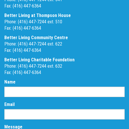
Fax: (416) 447-6364
Better Living at Thompson House
Phone: (416) 447-7244 ext. 510
Fax: (416) 447-6364
Better Living Community Centre
Phone: (416) 447-7244 ext. 622
Fax: (416) 447-6364
Better Living Charitable Foundation
Phone: (416) 447-7244 ext. 632
Fax: (416) 447-6364
Name
Email
Message