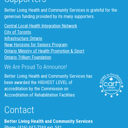
Better Living Health and Community Services is grateful for the
generous funding provided by its many supporters.
Central Local Health Integration Network
City of Toronto
Infrastructure Ontario
New Horizons for Seniors Program
Ontario Ministry of Health Promotion & Sport
Ontario Trillium Foundation
We Are Proud To Announce!
Better Living Health and Community Services has
been awarded the HIGHEST LEVEL of
accreditation by the Commission on
Accreditation of Rehabilitation Facilities
Contact
Better Living Health and Community Services
Phone: (416) 447-7244 ext. 541