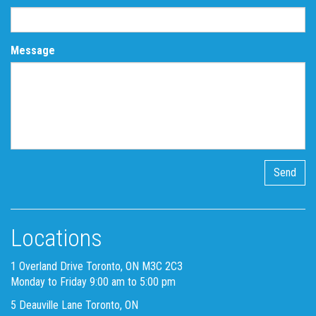
Message
Locations
1 Overland Drive Toronto, ON M3C 2C3
Monday to Friday 9:00 am to 5:00 pm
5 Deauville Lane Toronto, ON