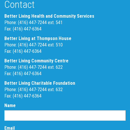
Contact
Better Living Health and Community Services
Phone: (416) 447-7244 ext. 541
Fax: (416) 447-6364
Better Living at Thompson House
Phone: (416) 447-7244 ext. 510
Fax: (416) 447-6364
Better Living Community Centre
Phone: (416) 447-7244 ext. 622
Fax: (416) 447-6364
Better Living Charitable Foundation
Phone: (416) 447-7244 ext. 632
Fax: (416) 447-6364
Name
Email