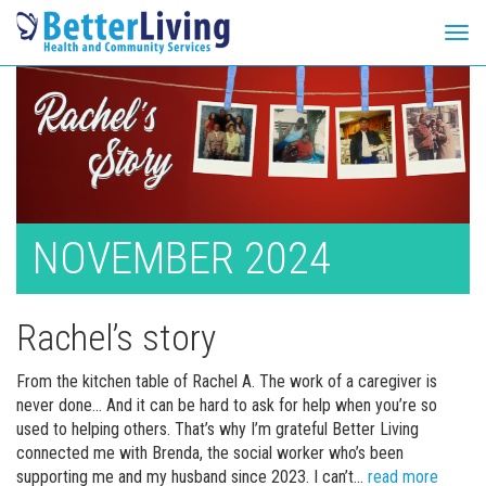
Tog
navi
Skip
to
content
NOVEMBER 2024
Rachel’s story
From the kitchen table of Rachel A. The work of a caregiver is
never done… And it can be hard to ask for help when you’re so
used to helping others. That’s why I’m grateful Better Living
connected me with Brenda, the social worker who’s been
Rachel’
supporting me and my husband since 2023. I can’t…
read more