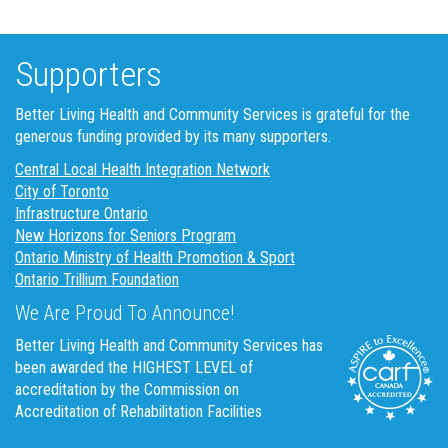
Supporters
Better Living Health and Community Services is grateful for the
generous funding provided by its many supporters.
Central Local Health Integration Network
City of Toronto
Infrastructure Ontario
New Horizons for Seniors Program
Ontario Ministry of Health Promotion & Sport
Ontario Trillium Foundation
We Are Proud To Announce!
Better Living Health and Community Services has
been awarded the HIGHEST LEVEL of
accreditation by the Commission on
Accreditation of Rehabilitation Facilities