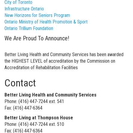
City of Toronto
Infrastructure Ontario
New Horizons for Seniors Program
Ontario Ministry of Health Promotion & Sport
Ontario Trillium Foundation
We Are Proud To Announce!
Better Living Health and Community Services has been awarded
the HIGHEST LEVEL of accreditation by the Commission on
Accreditation of Rehabilitation Facilities
Contact
Better Living Health and Community Services
Phone: (416) 447-7244 ext. 541
Fax: (416) 447-6364
Better Living at Thompson House
Phone: (416) 447-7244 ext. 510
Fax: (416) 447-6364