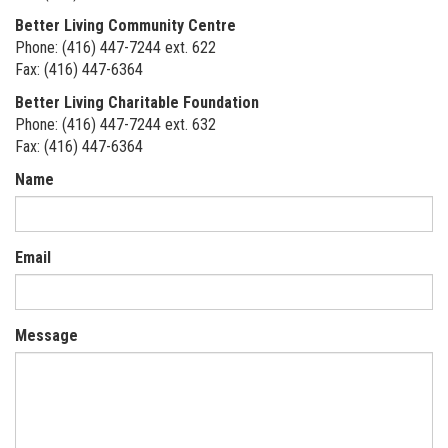
Better Living Community Centre
Phone: (416) 447-7244 ext. 622
Fax: (416) 447-6364
Better Living Charitable Foundation
Phone: (416) 447-7244 ext. 632
Fax: (416) 447-6364
Name
Email
Message