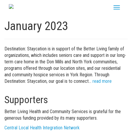
Skip
Toggle
to
navigati
content
January 2023
Destination: Staycation is in support of the Better Living family of
organizations, which includes seniors care and support in our long-
term care home in the Don Mills and North York communities,
programs offered through our location sites, and our residential
and community hospice services in York Region. Through
Destination: Staycation, our goal is to connect…
read more
Supporters
Better Living Health and Community Services is grateful for the
generous funding provided by its many supporters.
Central Local Health Integration Network