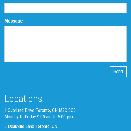
Message
Locations
1 Overland Drive Toronto, ON M3C 2C3
Monday to Friday 9:00 am to 5:00 pm
5 Deauville Lane Toronto, ON