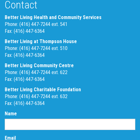
Contact
Better Living Health and Community Services
Phone: (416) 447-7244 ext. 541
Fax: (416) 447-6364
Better Living at Thompson House
Phone: (416) 447-7244 ext. 510
Fax: (416) 447-6364
Better Living Community Centre
Phone: (416) 447-7244 ext. 622
Fax: (416) 447-6364
Better Living Charitable Foundation
Phone: (416) 447-7244 ext. 632
Fax: (416) 447-6364
Name
Email