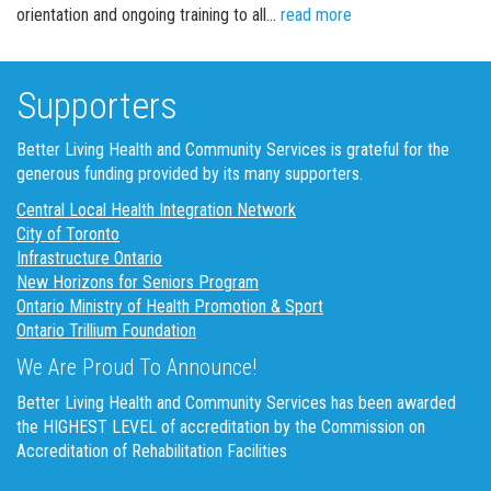
Board of Directors 
orientation and ongoing training to all…
read more
Supporters
Better Living Health and Community Services is grateful for the
generous funding provided by its many supporters.
Central Local Health Integration Network
City of Toronto
Infrastructure Ontario
New Horizons for Seniors Program
Ontario Ministry of Health Promotion & Sport
Ontario Trillium Foundation
We Are Proud To Announce!
Better Living Health and Community Services has been awarded
the HIGHEST LEVEL of accreditation by the Commission on
Accreditation of Rehabilitation Facilities