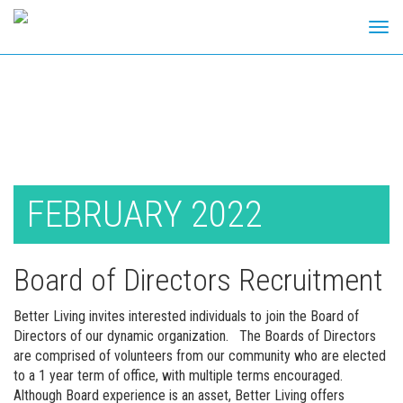
Tog
navi
Skip
to
content
FEBRUARY 2022
Board of Directors Recruitment
Better Living invites interested individuals to join the Board of
Directors of our dynamic organization. The Boards of Directors
are comprised of volunteers from our community who are elected
to a 1 year term of office, with multiple terms encouraged.
Although Board experience is an asset, Better Living offers