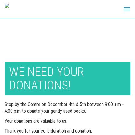
Tog
navi
Skip
to
content
WE NEED YOUR
DONATIONS!
Stop by the Centre on December 4th & 5th between 9:00 a.m –
4:00 p.m to donate your gently used books.
Your donations are valuable to us.
Thank you for your consideration and donation.