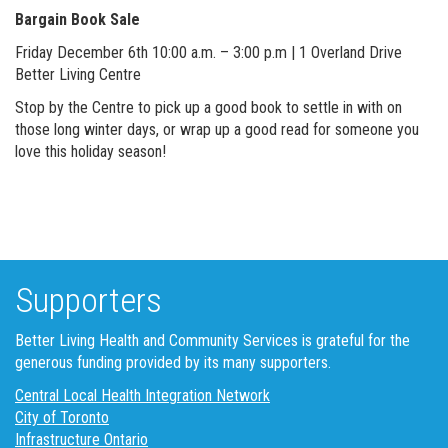
Bargain Book Sale
Friday December 6th 10:00 a.m. – 3:00 p.m | 1 Overland Drive
Better Living Centre
Stop by the Centre to pick up a good book to settle in with on
those long winter days, or wrap up a good read for someone you
love this holiday season!
Supporters
Better Living Health and Community Services is grateful for the
generous funding provided by its many supporters.
Central Local Health Integration Network
City of Toronto
Infrastructure Ontario