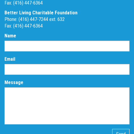
Fax: (416) 447-6364
Better Living Charitable Foundation
Phone: (416) 447-7244 ext. 632
Fax: (416) 447-6364
Name
Email
Message