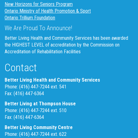
New Horizons for Seniors Program
Ontario Ministry of Health Promotion & Sport
Ontario Trillium Foundation
We Are Proud To Announce!
Better Living Health and Community Services has been awarded
the HIGHEST LEVEL of accreditation by the Commission on
Accreditation of Rehabilitation Facilities
Contact
Better Living Health and Community Services
Phone: (416) 447-7244 ext. 541
Fax: (416) 447-6364
Better Living at Thompson House
Phone: (416) 447-7244 ext. 510
Fax: (416) 447-6364
Better Living Community Centre
Phone: (416) 447-7244 ext. 622