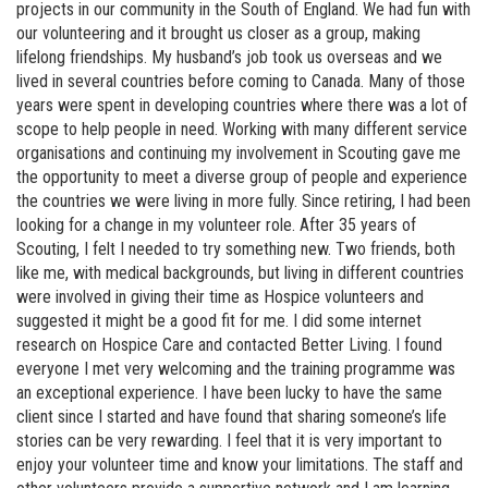
projects in our community in the South of England. We had fun with
our volunteering and it brought us closer as a group, making
lifelong friendships. My husband’s job took us overseas and we
lived in several countries before coming to Canada. Many of those
years were spent in developing countries where there was a lot of
scope to help people in need. Working with many different service
organisations and continuing my involvement in Scouting gave me
the opportunity to meet a diverse group of people and experience
the countries we were living in more fully. Since retiring, I had been
looking for a change in my volunteer role. After 35 years of
Scouting, I felt I needed to try something new. Two friends, both
like me, with medical backgrounds, but living in different countries
were involved in giving their time as Hospice volunteers and
suggested it might be a good fit for me. I did some internet
research on Hospice Care and contacted Better Living. I found
everyone I met very welcoming and the training programme was
an exceptional experience. I have been lucky to have the same
client since I started and have found that sharing someone’s life
stories can be very rewarding. I feel that it is very important to
enjoy your volunteer time and know your limitations. The staff and