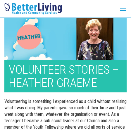
Tog
navi
Skip
to
content
VOLUNTEER STORIES –
HEATHER GRAEME
Volunteering is something I experienced as a child without realising
what I was doing. My parents gave so much of their time and I just
went along with them, whatever the organisation or event. As a
teenager I became a cub scout leader at our Church and also a
member of the Youth Fellowship where we did all sorts of service