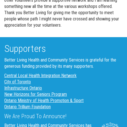
other volunteers provide a supportive network and I am learning
something new all the time at the various workshops offered.
Thank you Better Living for giving me the opportunity to meet
people whose path I might never have crossed and showing your
appreciation for your volunteers.
Supporters
Better Living Health and Community Services is grateful for the
generous funding provided by its many supporters.
Central Local Health Integration Network
City of Toronto
Infrastructure Ontario
New Horizons for Seniors Program
Ontario Ministry of Health Promotion & Sport
Ontario Trillium Foundation
We Are Proud To Announce!
Better Living Health and Community Services has