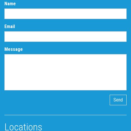
Name
Email
Message
Locations