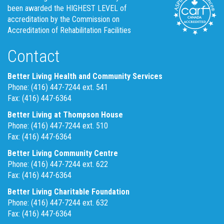
been awarded the HIGHEST LEVEL of
accreditation by the Commission on
Accreditation of Rehabilitation Facilities
Contact
Better Living Health and Community Services
Phone: (416) 447-7244 ext. 541
Fax: (416) 447-6364
Better Living at Thompson House
Phone: (416) 447-7244 ext. 510
Fax: (416) 447-6364
Better Living Community Centre
Phone: (416) 447-7244 ext. 622
Fax: (416) 447-6364
Better Living Charitable Foundation
Phone: (416) 447-7244 ext. 632
Fax: (416) 447-6364