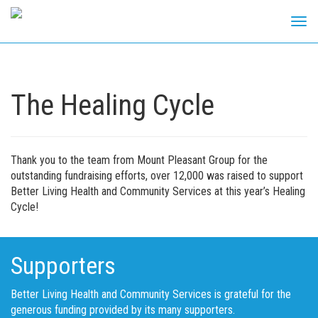
Tog
navi
Skip
to
content
The Healing Cycle
Thank you to the team from Mount Pleasant Group for the
outstanding fundraising efforts, over 12,000 was raised to support
Better Living Health and Community Services at this year’s Healing
Cycle!
Supporters
Better Living Health and Community Services is grateful for the
generous funding provided by its many supporters.