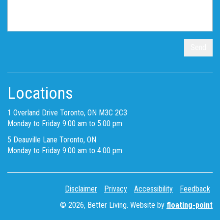
Locations
1 Overland Drive Toronto, ON M3C 2C3
Monday to Friday 9:00 am to 5:00 pm
5 Deauville Lane Toronto, ON
Monday to Friday 9:00 am to 4:00 pm
Disclaimer
Privacy
Accessibility
Feedback
© 2026, Better Living. Website by
floating-point