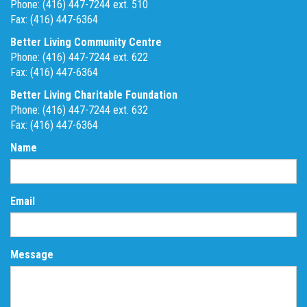
Phone: (416) 447-7244 ext. 510
Fax: (416) 447-6364
Better Living Community Centre
Phone: (416) 447-7244 ext. 622
Fax: (416) 447-6364
Better Living Charitable Foundation
Phone: (416) 447-7244 ext. 632
Fax: (416) 447-6364
Name
Email
Message