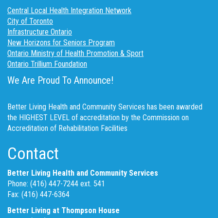
Central Local Health Integration Network
City of Toronto
Infrastructure Ontario
New Horizons for Seniors Program
Ontario Ministry of Health Promotion & Sport
Ontario Trillium Foundation
We Are Proud To Announce!
Better Living Health and Community Services has been awarded
the HIGHEST LEVEL of accreditation by the Commission on
Accreditation of Rehabilitation Facilities
Contact
Better Living Health and Community Services
Phone: (416) 447-7244 ext. 541
Fax: (416) 447-6364
Better Living at Thompson House