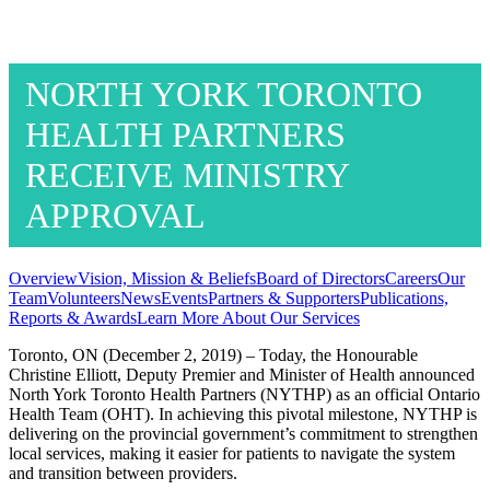
NORTH YORK TORONTO
HEALTH PARTNERS
RECEIVE MINISTRY
APPROVAL
Overview
Vision, Mission & Beliefs
Board of Directors
Careers
Our
Team
Volunteers
News
Events
Partners & Supporters
Publications,
Reports & Awards
Learn More About Our Services
Toronto, ON (December 2, 2019) – Today, the Honourable
Christine Elliott, Deputy Premier and Minister of Health announced
North York Toronto Health Partners (NYTHP) as an official Ontario
Health Team (OHT). In achieving this pivotal milestone, NYTHP is
delivering on the provincial government’s commitment to strengthen
local services, making it easier for patients to navigate the system
and transition between providers.