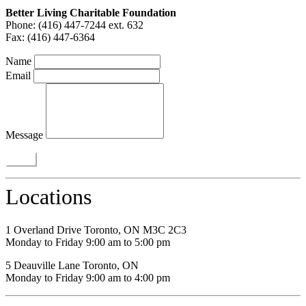
Better Living Charitable Foundation
Phone: (416) 447-7244 ext. 632
Fax: (416) 447-6364
Name
Email
Message
Locations
1 Overland Drive Toronto, ON M3C 2C3
Monday to Friday 9:00 am to 5:00 pm
5 Deauville Lane Toronto, ON
Monday to Friday 9:00 am to 4:00 pm