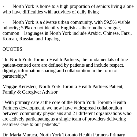
· North York is home to a high proportion of seniors living alone
who have difficulties with activities of daily living
· North York is a diverse urban community, with 59.5% visible
minority; 59% do not identify English as their mother-tongue,
common languages in North York include Arabic, Chinese, Farsi,
Korean, Russian and Tagalog
QUOTES:
“In North York Toronto Health Partners, the fundamentals of true
patient-centred care are defined by patients and include respect,
dignity, information sharing and collaboration in the form of
partnership.”
Maggie Keresteci, North York Toronto Health Partners Patient,
Family & Caregiver Advisor
“With primary care at the core of the North York Toronto Health
Partners development, we now have widespread collaboration
between community physicians and 21 different organizations who
are actively participating as a single team of providers delivering
seamless care to our patients.”
Dr. Maria Muraca, North York Toronto Health Partners Primary