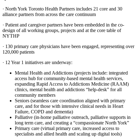
· North York Toronto Health Partners includes 21 core and 30
alliance partners from across the care continuum
· Patient and caregiver partners have been embedded in the co-
design of all working groups, projects and at the core table of
NYTHP
· 130 primary care physicians have been engaged, representing over
120,000 patients
· 12 Year 1 initiatives are underway:
Mental Health and Addictions (projects include: integrated
access hub for community-based mental health services,
expanding Rapid Access to Addictions Medicine (RAAM)
clinics, mental health and addictions “help-desk” for all
community members
Seniors (seamless care coordination aligned with primary
care, and for those with intensive clinical needs in Heart
Failure, COPD and dementia)
Palliative (in-home palliative outreach, palliative supports in
long term care, and creating a “compassionate North York”
Primary care (virtual primary care, increased access to
specialists and allied health and scaling up digital tools)