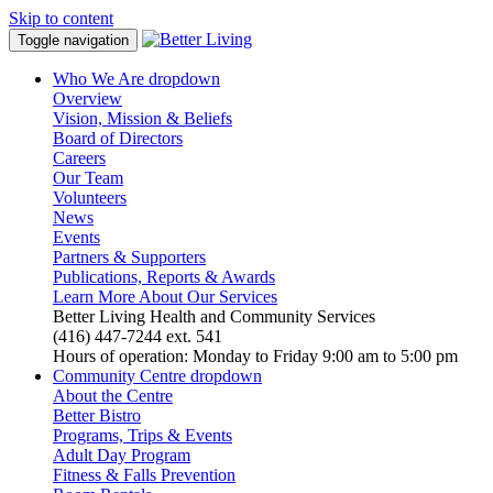
Skip to content
Toggle navigation
Who We Are
dropdown
Overview
Vision, Mission & Beliefs
Board of Directors
Careers
Our Team
Volunteers
News
Events
Partners & Supporters
Publications, Reports & Awards
Learn More About Our Services
Better Living Health and Community Services
(416) 447-7244 ext. 541
Hours of operation: Monday to Friday 9:00 am to 5:00 pm
Community Centre
dropdown
About the Centre
Better Bistro
Programs, Trips & Events
Adult Day Program
Fitness & Falls Prevention