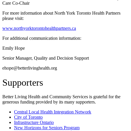
Care Co-Chair
For more information about North York Toronto Health Partners
please visit:
www.northyorktorontohealthpartners.ca
For additional communication information:
Emily Hope
Senior Manager, Quality and Decision Support
ehope@betterlivinghealth.org
Supporters
Better Living Health and Community Services is grateful for the
generous funding provided by its many supporters.
Central Local Health Integration Network
City of Toronto
Infrastructure Ontario
New Horizons for Seniors Program