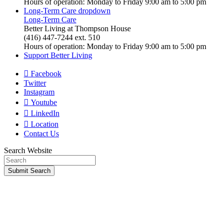
Hours of operation: Monday to Friday 9:00 am to 5:00 pm
Long-Term Care
dropdown
Long-Term Care
Better Living at Thompson House
(416) 447-7244 ext. 510
Hours of operation: Monday to Friday 9:00 am to 5:00 pm
Support Better Living
Facebook
Twitter
Instagram
Youtube
LinkedIn
Location
Contact Us
Search Website
Submit
Search