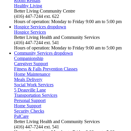
Room Rentals
Healthy Living
Better Living Community Centre
(416) 447-7244 ext. 622
Hours of operation: Monday to Friday 9:00 am to 5:00 pm
Hospice Services
dropdown
Hospice Services
Better Living Health and Community Services
(416) 447-7244 ext. 541
Hours of operation: Monday to Friday 9:00 am to 5:00 pm
Community Services
dropdown
Companionship
Caregiver Support
Fitness & Falls Prevention Classes
Home Maintenance
Meals Delivery
Social Work Services
5 Deauville Lane
Transportation Services
Personal Support
Home Support
Security Checks
PalCare
Better Living Health and Community Services
(416) 447-7244 ext. 541