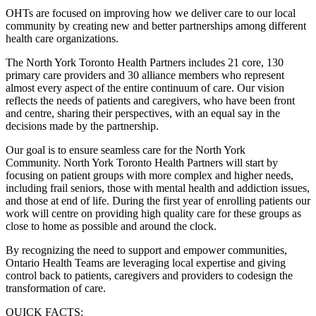
OHTs are focused on improving how we deliver care to our local
community by creating new and better partnerships among different
health care organizations.
The North York Toronto Health Partners includes 21 core, 130
primary care providers and 30 alliance members who represent
almost every aspect of the entire continuum of care. Our vision
reflects the needs of patients and caregivers, who have been front
and centre, sharing their perspectives, with an equal say in the
decisions made by the partnership.
Our goal is to ensure seamless care for the North York
Community. North York Toronto Health Partners will start by
focusing on patient groups with more complex and higher needs,
including frail seniors, those with mental health and addiction issues,
and those at end of life. During the first year of enrolling patients our
work will centre on providing high quality care for these groups as
close to home as possible and around the clock.
By recognizing the need to support and empower communities,
Ontario Health Teams are leveraging local expertise and giving
control back to patients, caregivers and providers to codesign the
transformation of care.
QUICK FACTS: