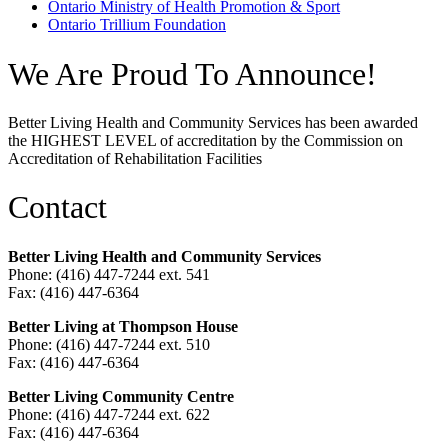
Ontario Ministry of Health Promotion & Sport
Ontario Trillium Foundation
We Are Proud To Announce!
Better Living Health and Community Services has been awarded
the HIGHEST LEVEL of accreditation by the Commission on
Accreditation of Rehabilitation Facilities
Contact
Better Living Health and Community Services
Phone: (416) 447-7244 ext. 541
Fax: (416) 447-6364
Better Living at Thompson House
Phone: (416) 447-7244 ext. 510
Fax: (416) 447-6364
Better Living Community Centre
Phone: (416) 447-7244 ext. 622
Fax: (416) 447-6364