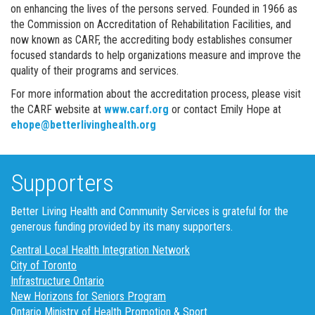
on enhancing the lives of the persons served. Founded in 1966 as
the Commission on Accreditation of Rehabilitation Facilities, and
now known as CARF, the accrediting body establishes consumer
focused standards to help organizations measure and improve the
quality of their programs and services.
For more information about the accreditation process, please visit
the CARF website at
www.carf.org
or contact Emily Hope at
ehope@betterlivinghealth.org
Supporters
Better Living Health and Community Services is grateful for the
generous funding provided by its many supporters.
Central Local Health Integration Network
City of Toronto
Infrastructure Ontario
New Horizons for Seniors Program
Ontario Ministry of Health Promotion & Sport