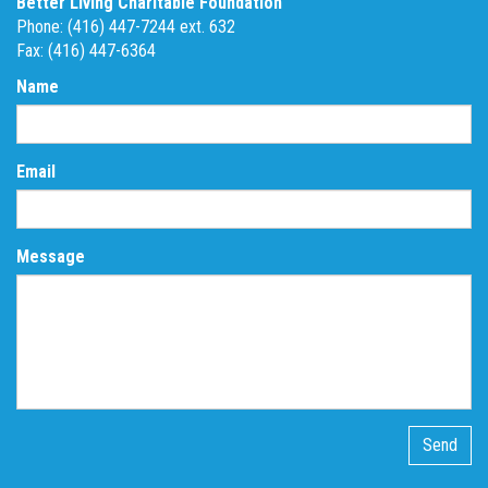
Better Living Charitable Foundation
Phone: (416) 447-7244 ext. 632
Fax: (416) 447-6364
Name
Email
Message