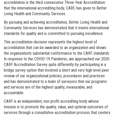
accreditation is the third consecutive Three-Year Accreditation
that the international accrediting body, CARF, has given to Better
Living Health and Community Services.
By pursuing and achieving accreditation, Better Living Health and
Community Services has demonstrated that it meets international
standards for quality and is committed to pursuing excellence.
This accreditation decision represents the highest level of
accreditation that can be awarded to an organization and shows
the organization’s substantial conformance to the CARF standards.
In response to the COVID-19 Pandemic, we approached our 2020
CARF Accreditation Survey quite differently by participating in a
bridge survey option that involved a short and very high level peer
review of our organizational policies, procedures and practices
and has demonstrated to a team of surveyors that our programs
and services are of the highest quality, measurable, and
accountable.
CARF is an independent, non-profit accrediting body whose
mission is to promote the quality, value, and optimal outcomes of
services through a consultative accreditation process that centers