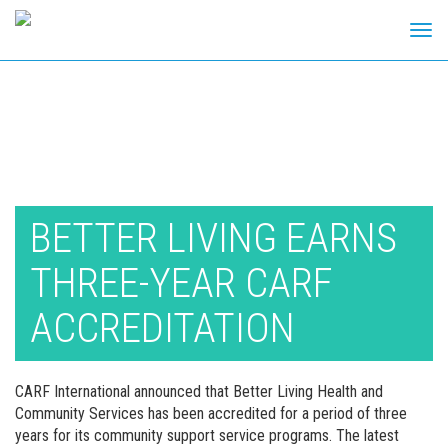
Tog
navi
Skip
to
content
BETTER LIVING EARNS
THREE-YEAR CARF
ACCREDITATION
CARF International announced that Better Living Health and
Community Services has been accredited for a period of three
years for its community support service programs. The latest