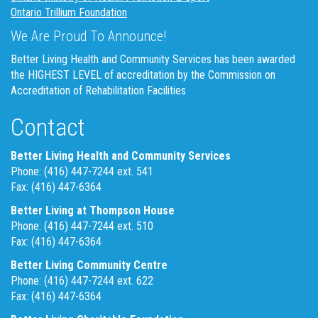
Ontario Trillium Foundation
We Are Proud To Announce!
Better Living Health and Community Services has been awarded
the HIGHEST LEVEL of accreditation by the Commission on
Accreditation of Rehabilitation Facilities
Contact
Better Living Health and Community Services
Phone: (416) 447-7244 ext. 541
Fax: (416) 447-6364
Better Living at Thompson House
Phone: (416) 447-7244 ext. 510
Fax: (416) 447-6364
Better Living Community Centre
Phone: (416) 447-7244 ext. 622
Fax: (416) 447-6364