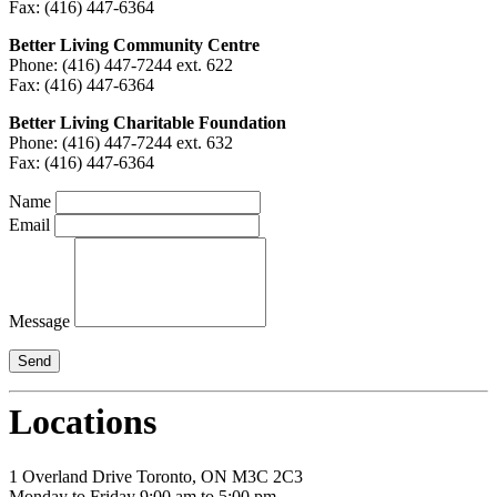
Fax: (416) 447-6364
Better Living Community Centre
Phone: (416) 447-7244 ext. 622
Fax: (416) 447-6364
Better Living Charitable Foundation
Phone: (416) 447-7244 ext. 632
Fax: (416) 447-6364
Name
Email
Message
Locations
1 Overland Drive Toronto, ON M3C 2C3
Monday to Friday 9:00 am to 5:00 pm