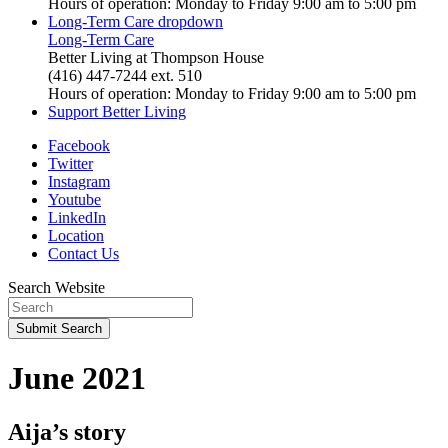
Hours of operation: Monday to Friday 9:00 am to 5:00 pm
Long-Term Care
dropdown
Long-Term Care
Better Living at Thompson House
(416) 447-7244 ext. 510
Hours of operation: Monday to Friday 9:00 am to 5:00 pm
Support Better Living
Facebook
Twitter
Instagram
Youtube
LinkedIn
Location
Contact Us
Search Website
Submit
Search
June 2021
Aija’s story