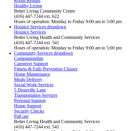
Room Rentals
Healthy Living
Better Living Community Centre
(416) 447-7244 ext. 622
Hours of operation: Monday to Friday 9:00 am to 5:00 pm
Hospice Services
dropdown
Hospice Services
Better Living Health and Community Services
(416) 447-7244 ext. 541
Hours of operation: Monday to Friday 9:00 am to 5:00 pm
Community Services
dropdown
Companionship
Caregiver Support
Fitness & Falls Prevention Classes
Home Maintenance
Meals Delivery
Social Work Services
5 Deauville Lane
Transportation Services
Personal Support
Home Support
Security Checks
PalCare
Better Living Health and Community Services
(416) 447-7244 ext. 541