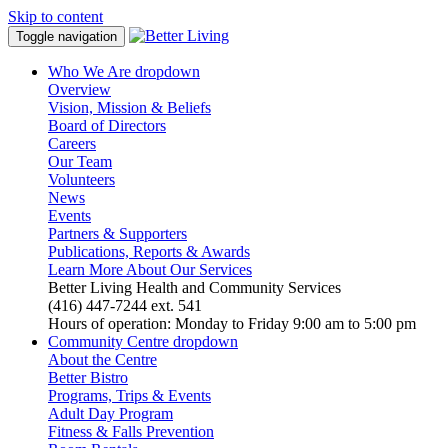
Skip to content
Toggle navigation
Who We Are
dropdown
Overview
Vision, Mission & Beliefs
Board of Directors
Careers
Our Team
Volunteers
News
Events
Partners & Supporters
Publications, Reports & Awards
Learn More About Our Services
Better Living Health and Community Services
(416) 447-7244 ext. 541
Hours of operation: Monday to Friday 9:00 am to 5:00 pm
Community Centre
dropdown
About the Centre
Better Bistro
Programs, Trips & Events
Adult Day Program
Fitness & Falls Prevention