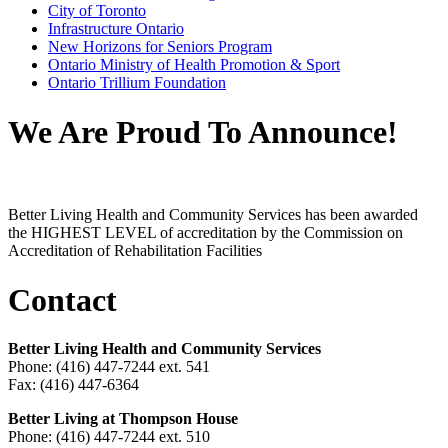
City of Toronto
Infrastructure Ontario
New Horizons for Seniors Program
Ontario Ministry of Health Promotion & Sport
Ontario Trillium Foundation
We Are Proud To Announce!
Better Living Health and Community Services has been awarded
the HIGHEST LEVEL of accreditation by the Commission on
Accreditation of Rehabilitation Facilities
Contact
Better Living Health and Community Services
Phone: (416) 447-7244 ext. 541
Fax: (416) 447-6364
Better Living at Thompson House
Phone: (416) 447-7244 ext. 510