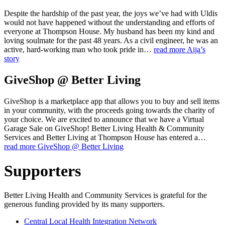
Despite the hardship of the past year, the joys we’ve had with Uldis
would not have happened without the understanding and efforts of
everyone at Thompson House. My husband has been my kind and
loving soulmate for the past 48 years. As a civil engineer, he was an
active, hard-working man who took pride in…
read more
Aija’s
story
GiveShop @ Better Living
GiveShop is a marketplace app that allows you to buy and sell items
in your community, with the proceeds going towards the charity of
your choice. We are excited to announce that we have a Virtual
Garage Sale on GiveShop! Better Living Health & Community
Services and Better Living at Thompson House has entered a…
read more
GiveShop @ Better Living
Supporters
Better Living Health and Community Services is grateful for the
generous funding provided by its many supporters.
Central Local Health Integration Network