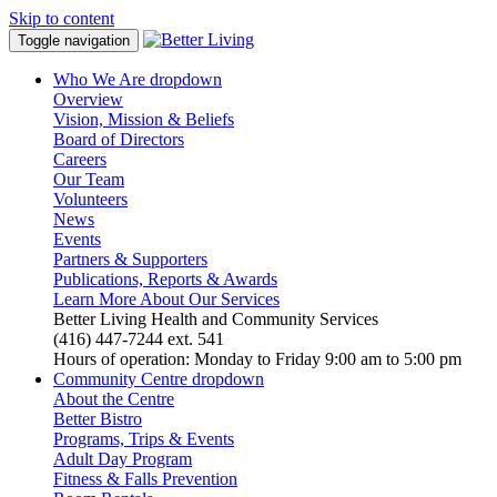
Skip to content
Toggle navigation
Who We Are
dropdown
Overview
Vision, Mission & Beliefs
Board of Directors
Careers
Our Team
Volunteers
News
Events
Partners & Supporters
Publications, Reports & Awards
Learn More About Our Services
Better Living Health and Community Services
(416) 447-7244 ext. 541
Hours of operation: Monday to Friday 9:00 am to 5:00 pm
Community Centre
dropdown
About the Centre
Better Bistro
Programs, Trips & Events
Adult Day Program
Fitness & Falls Prevention