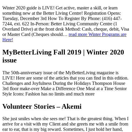
Winter 2020 guide is LIVE! Get active, master a skill, or learn
something new at the Better Living Centre! Registration Opens:
Tuesday, December 3rd How To Register By Phone: (416) 447-
7244, ext. 622 In-Person: Better Living Community Centre (1
Overland Drive) at the front desk Method: Cash, cheque, debit, Visa
or Master Card (Cheques should…
read more
Winter Programs are
Here!
MyBetterLiving Fall 2019 | Winter 2020
issue
The 50th-anniversary issue of the MyBetterLiving magazine is
LIVE! Here are some of the articles that you can find in this edition.
Challenges and Joyfulness During the Holidays Thompson House
3rd floor make-over Make a Difference One Meal at a Time Senior
Style Icons: Fashion has no limits and much more
Volunteer Stories – Akemi
She just smiles when she sees me! That is the greatest thing. When I
arrive for a visit with my Client and she greets me with a smile from
ear to ear, that is my big reward. Sometimes, I just hold her hand,