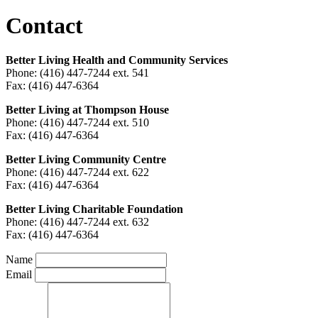
Contact
Better Living Health and Community Services
Phone: (416) 447-7244 ext. 541
Fax: (416) 447-6364
Better Living at Thompson House
Phone: (416) 447-7244 ext. 510
Fax: (416) 447-6364
Better Living Community Centre
Phone: (416) 447-7244 ext. 622
Fax: (416) 447-6364
Better Living Charitable Foundation
Phone: (416) 447-7244 ext. 632
Fax: (416) 447-6364
Name
Email