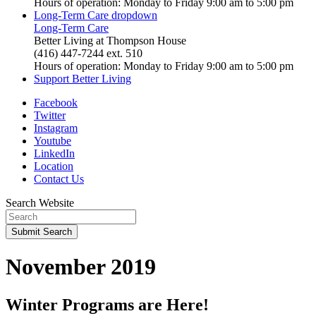
Hours of operation: Monday to Friday 9:00 am to 5:00 pm
Long-Term Care
dropdown
Long-Term Care
Better Living at Thompson House
(416) 447-7244 ext. 510
Hours of operation: Monday to Friday 9:00 am to 5:00 pm
Support Better Living
Facebook
Twitter
Instagram
Youtube
LinkedIn
Location
Contact Us
Search Website
Submit
Search
November 2019
Winter Programs are Here!