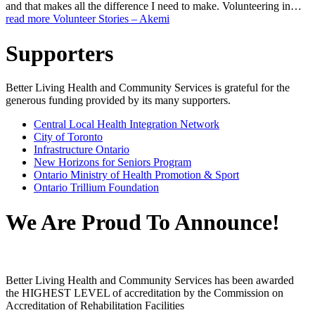
and that makes all the difference I need to make. Volunteering in…
read more
Volunteer Stories – Akemi
Supporters
Better Living Health and Community Services is grateful for the
generous funding provided by its many supporters.
Central Local Health Integration Network
City of Toronto
Infrastructure Ontario
New Horizons for Seniors Program
Ontario Ministry of Health Promotion & Sport
Ontario Trillium Foundation
We Are Proud To Announce!
Better Living Health and Community Services has been awarded
the HIGHEST LEVEL of accreditation by the Commission on
Accreditation of Rehabilitation Facilities