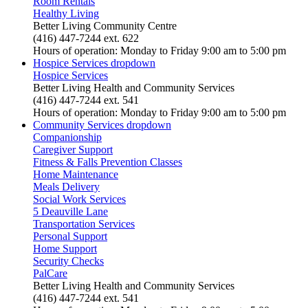
Room Rentals
Healthy Living
Better Living Community Centre
(416) 447-7244 ext. 622
Hours of operation: Monday to Friday 9:00 am to 5:00 pm
Hospice Services
dropdown
Hospice Services
Better Living Health and Community Services
(416) 447-7244 ext. 541
Hours of operation: Monday to Friday 9:00 am to 5:00 pm
Community Services
dropdown
Companionship
Caregiver Support
Fitness & Falls Prevention Classes
Home Maintenance
Meals Delivery
Social Work Services
5 Deauville Lane
Transportation Services
Personal Support
Home Support
Security Checks
PalCare
Better Living Health and Community Services
(416) 447-7244 ext. 541