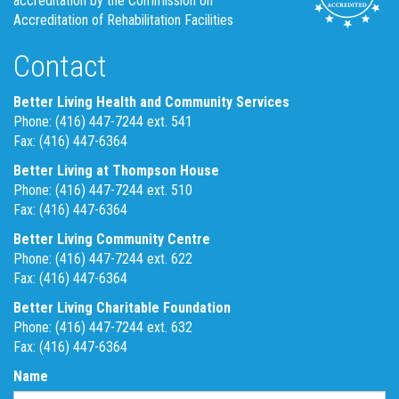
accreditation by the Commission on
Accreditation of Rehabilitation Facilities
Contact
Better Living Health and Community Services
Phone: (416) 447-7244 ext. 541
Fax: (416) 447-6364
Better Living at Thompson House
Phone: (416) 447-7244 ext. 510
Fax: (416) 447-6364
Better Living Community Centre
Phone: (416) 447-7244 ext. 622
Fax: (416) 447-6364
Better Living Charitable Foundation
Phone: (416) 447-7244 ext. 632
Fax: (416) 447-6364
Name