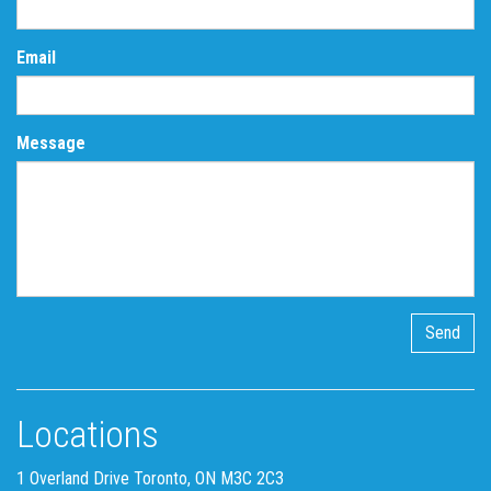
Email
Message
Locations
1 Overland Drive Toronto, ON M3C 2C3