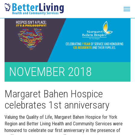
Tog
navi
Skip
to
content
NOVEMBER 2018
Margaret Bahen Hospice
celebrates 1st anniversary
Valuing the Quality of Life, Margaret Bahen Hospice for York
Region and Better Living Health and Community Services were
honoured to celebrate our first anniversary in the presence of