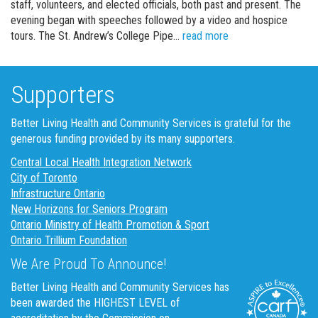
staff, volunteers, and elected officials, both past and present. The
evening began with speeches followed by a video and hospice
Margaret Bahen Hosp
tours. The St. Andrew’s College Pipe…
read more
Supporters
Better Living Health and Community Services is grateful for the
generous funding provided by its many supporters.
Central Local Health Integration Network
City of Toronto
Infrastructure Ontario
New Horizons for Seniors Program
Ontario Ministry of Health Promotion & Sport
Ontario Trillium Foundation
We Are Proud To Announce!
Better Living Health and Community Services has
been awarded the HIGHEST LEVEL of