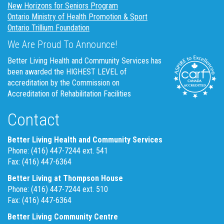
New Horizons for Seniors Program
Ontario Ministry of Health Promotion & Sport
Ontario Trillium Foundation
We Are Proud To Announce!
Better Living Health and Community Services has
been awarded the HIGHEST LEVEL of
accreditation by the Commission on
Accreditation of Rehabilitation Facilities
Contact
Better Living Health and Community Services
Phone: (416) 447-7244 ext. 541
Fax: (416) 447-6364
Better Living at Thompson House
Phone: (416) 447-7244 ext. 510
Fax: (416) 447-6364
Better Living Community Centre