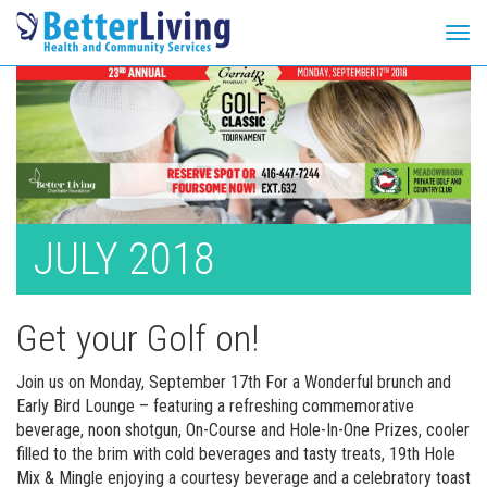
Tog
navi
Skip
to
content
JULY 2018
Get your Golf on!
Join us on Monday, September 17th For a Wonderful brunch and
Early Bird Lounge – featuring a refreshing commemorative
beverage, noon shotgun, On-Course and Hole-In-One Prizes, cooler
filled to the brim with cold beverages and tasty treats, 19th Hole
Mix & Mingle enjoying a courtesy beverage and a celebratory toast