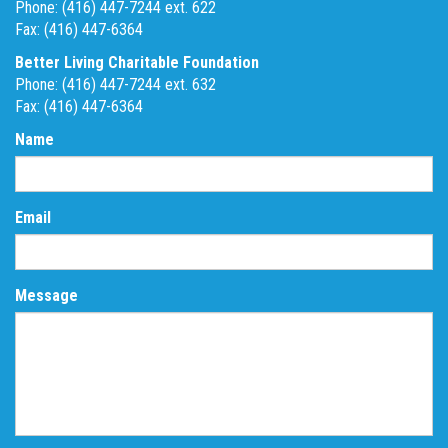
Phone: (416) 447-7244 ext. 622
Fax: (416) 447-6364
Better Living Charitable Foundation
Phone: (416) 447-7244 ext. 632
Fax: (416) 447-6364
Name
Email
Message