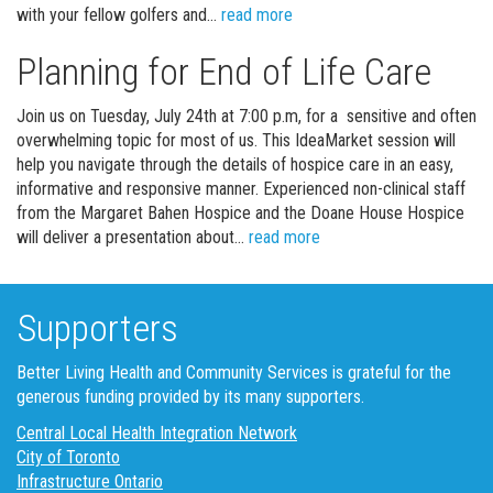
Get your Golf on!
with your fellow golfers and…
read more
Planning for End of Life Care
Join us on Tuesday, July 24th at 7:00 p.m, for a sensitive and often
overwhelming topic for most of us. This IdeaMarket session will
help you navigate through the details of hospice care in an easy,
informative and responsive manner. Experienced non-clinical staff
from the Margaret Bahen Hospice and the Doane House Hospice
Planning for End of Life 
will deliver a presentation about…
read more
Supporters
Better Living Health and Community Services is grateful for the
generous funding provided by its many supporters.
Central Local Health Integration Network
City of Toronto
Infrastructure Ontario